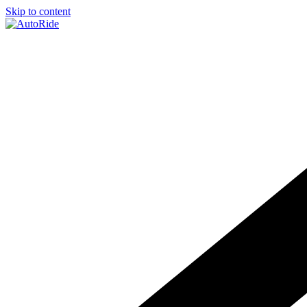
Skip to content