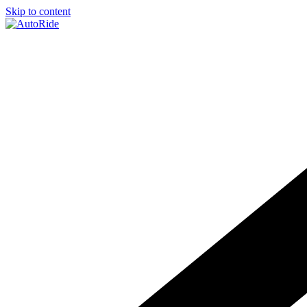
Skip to content