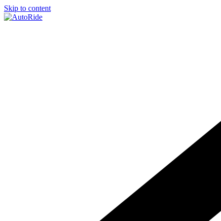
Skip to content