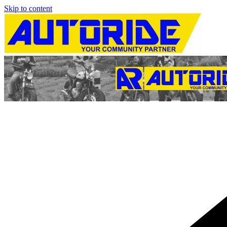
Skip to content