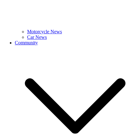
Motorcycle News
Car News
Community