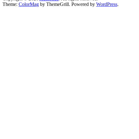
Theme:
ColorMag
by ThemeGrill. Powered by
WordPress
.