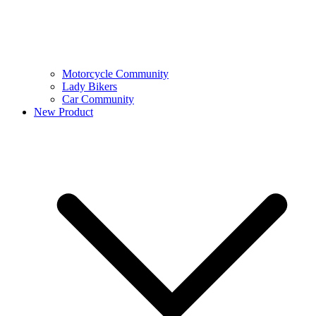
Motorcycle Community
Lady Bikers
Car Community
New Product