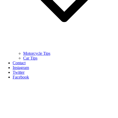
Motorcycle Tips
Car Tips
Contact
Instagram
Twitter
Facebook