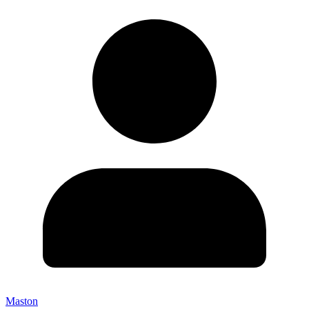
Maston