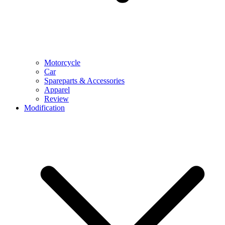
Motorcycle
Car
Spareparts & Accessories
Apparel
Review
Modification