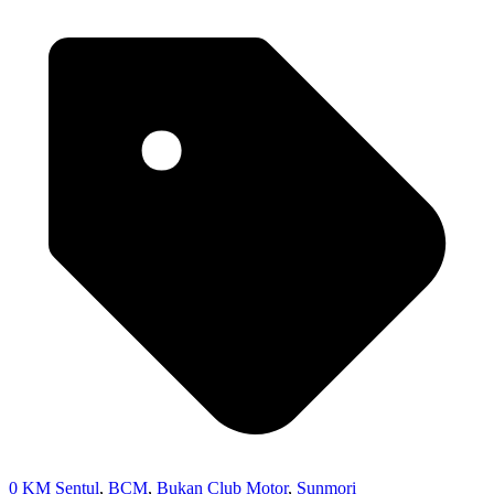
0 KM Sentul
,
BCM
,
Bukan Club Motor
,
Sunmori