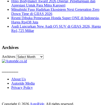
Hino Bodymaker Award 2026 Digelar, Penghargaan dan
Apresiasi Untuk Para Mitra Karoseri
Mitsubishi Fuso Hadirkan Ekosistem Next Generation Zero
Down Time di GIIAS 2026
Resmi Dibuka Pemesanan Honda Super ONE di Indonesia,
Harga Rp438 Juta
Audi Luncurkan New Audi Q5 SUV di GIIAS 2026, Harga
Rp1,725 Miliar
Archives
Archives
_______
About Us
Autoride Media
Privacy Policy
Copyright © 2026
AutoRide
. All rights reserved.