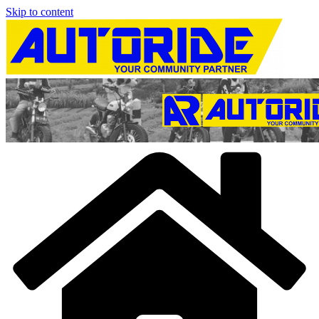
Skip to content