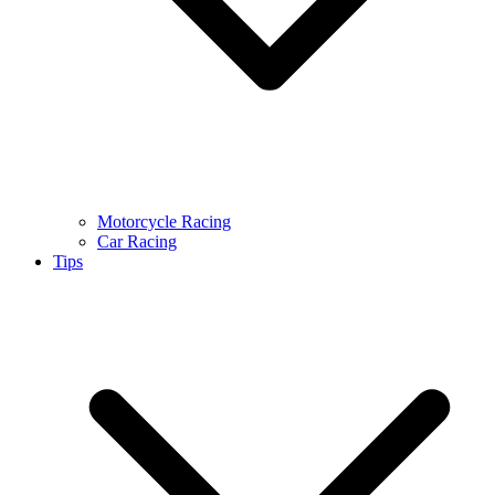
Motorcycle Racing
Car Racing
Tips