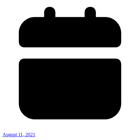
August 11, 2021