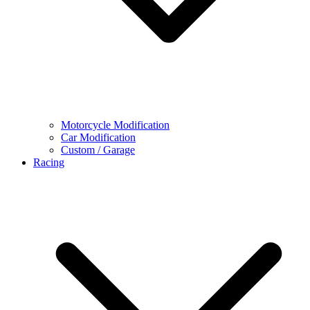
Motorcycle Modification
Car Modification
Custom / Garage
Racing