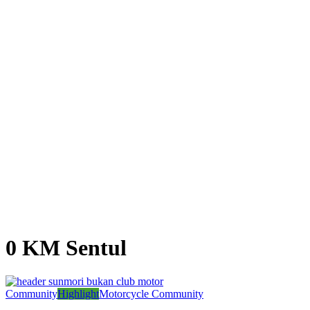
0 KM Sentul
Community
Highlight
Motorcycle Community