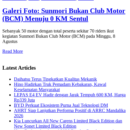
Galeri Foto: Sunmori Bukan Club Motor
(BCM) Menuju 0 KM Sentul
Sebanyak 50 motor dengan total peserta sekitar 70 riders ikut
kegiatan Sunmori Bukan Club Motor (BCM) pada Minggu, 8
Agustus
Read More
Latest Articles
Daihatsu Terus Tingkatkan Kualitas Mekanik
Hino Hadirkan Truk Pemadam Kebakaran, Kawal
Keselamatan Masyarakat
LEPAS E4 EV Hadir dengan Jarak Tempuh 600 KM, Harga
Rp339 Juta
BYD Perkuat Ekosistem Purna Jual Teknologi DM
AHRT Siap Lanjutkan Performa Positif di ARRC Mandalika
2026
Kia Luncurkan All New Carens Limited Black Edition dan
New Sonet Limited Black Edition