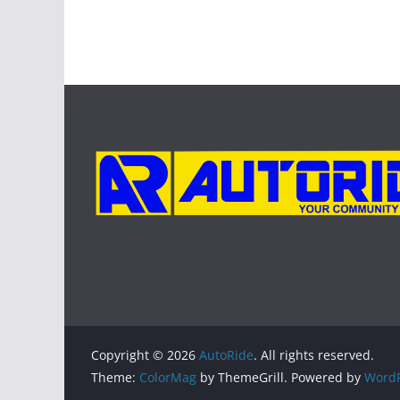
Copyright © 2026
AutoRide
. All rights reserved.
Theme:
ColorMag
by ThemeGrill. Powered by
WordP