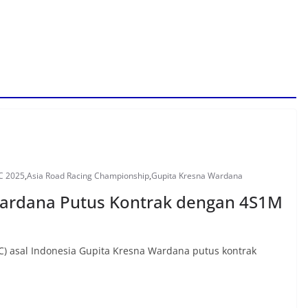
C 2025
,
Asia Road Racing Championship
,
Gupita Kresna Wardana
Wardana Putus Kontrak dengan 4S1M
) asal Indonesia Gupita Kresna Wardana putus kontrak