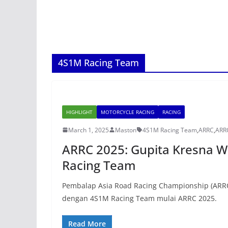
4S1M Racing Team
HIGHLIGHT
MOTORCYCLE RACING
RACING
March 1, 2025
Maston
4S1M Racing Team
,
ARRC
,
ARR
ARRC 2025: Gupita Kresna 
Racing Team
Pembalap Asia Road Racing Championship (ARRC
dengan 4S1M Racing Team mulai ARRC 2025.
Read More