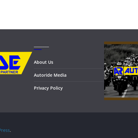
_______
About Us
Autoride Media
Privacy Policy
ress
.