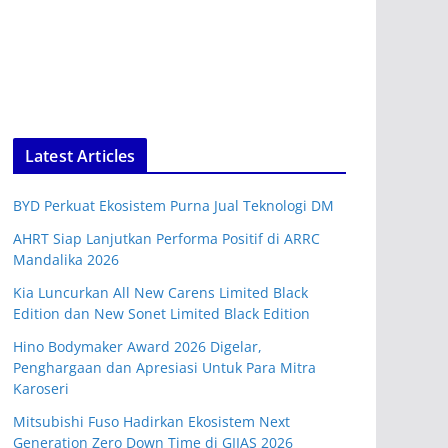
Latest Articles
BYD Perkuat Ekosistem Purna Jual Teknologi DM
AHRT Siap Lanjutkan Performa Positif di ARRC
Mandalika 2026
Kia Luncurkan All New Carens Limited Black
Edition dan New Sonet Limited Black Edition
Hino Bodymaker Award 2026 Digelar,
Penghargaan dan Apresiasi Untuk Para Mitra
Karoseri
Mitsubishi Fuso Hadirkan Ekosistem Next
Generation Zero Down Time di GIIAS 2026