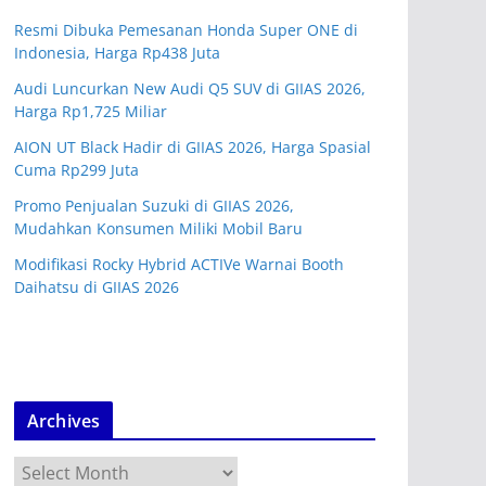
Resmi Dibuka Pemesanan Honda Super ONE di
Indonesia, Harga Rp438 Juta
Audi Luncurkan New Audi Q5 SUV di GIIAS 2026,
Harga Rp1,725 Miliar
AION UT Black Hadir di GIIAS 2026, Harga Spasial
Cuma Rp299 Juta
Promo Penjualan Suzuki di GIIAS 2026,
Mudahkan Konsumen Miliki Mobil Baru
Modifikasi Rocky Hybrid ACTIVe Warnai Booth
Daihatsu di GIIAS 2026
Archives
A