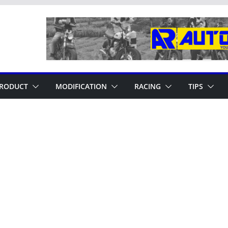
RODUCT
MODIFICATION
RACING
TIPS