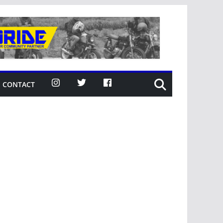
CONTACT