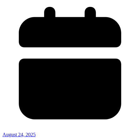
August 24, 2025