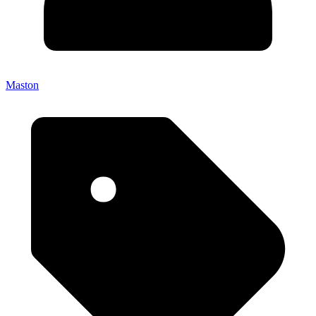
Maston