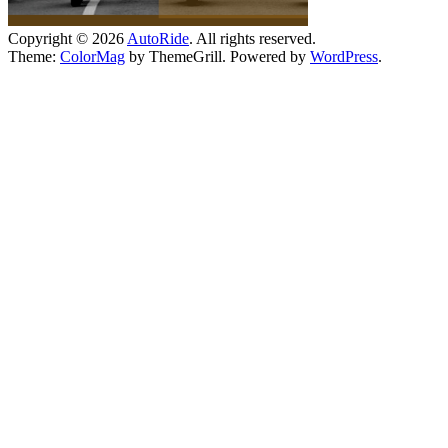
Copyright © 2026
AutoRide
. All rights reserved.
Theme:
ColorMag
by ThemeGrill. Powered by
WordPress
.