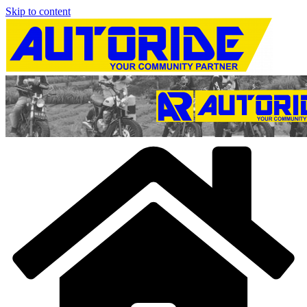
Skip to content