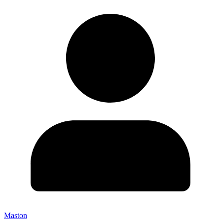
Maston