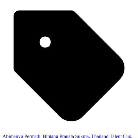
Abimanyu Permadi
,
Bintang Pranata Sukma
,
Thailand Talent Cup
,