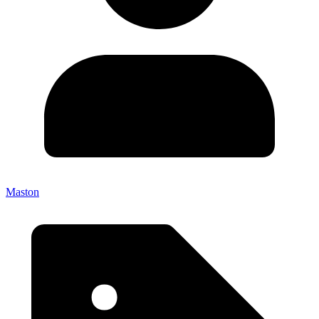
Maston