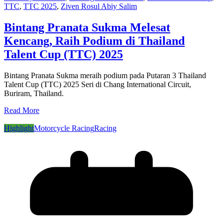
TTC
,
TTC 2025
,
Ziven Rosul Abiy Salim
Bintang Pranata Sukma Melesat
Kencang, Raih Podium di Thailand
Talent Cup (TTC) 2025
Bintang Pranata Sukma meraih podium pada Putaran 3 Thailand
Talent Cup (TTC) 2025 Seri di Chang International Circuit,
Buriram, Thailand.
Read More
Highlight
Motorcycle Racing
Racing