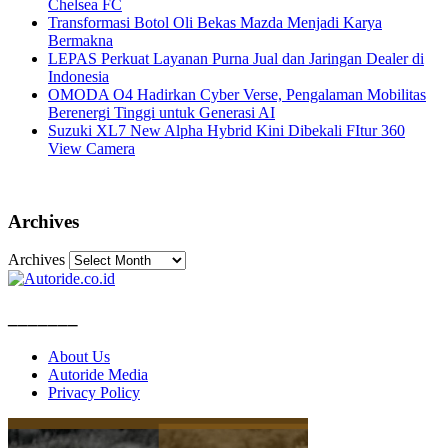
Chelsea FC
Transformasi Botol Oli Bekas Mazda Menjadi Karya
Bermakna
LEPAS Perkuat Layanan Purna Jual dan Jaringan Dealer di
Indonesia
OMODA O4 Hadirkan Cyber Verse, Pengalaman Mobilitas
Berenergi Tinggi untuk Generasi AI
Suzuki XL7 New Alpha Hybrid Kini Dibekali FItur 360
View Camera
Archives
Archives
_______
About Us
Autoride Media
Privacy Policy