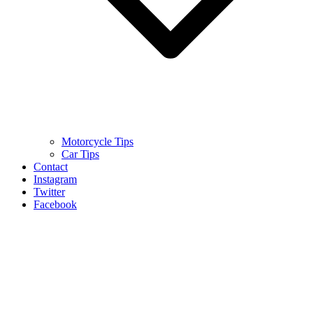
Motorcycle Tips
Car Tips
Contact
Instagram
Twitter
Facebook