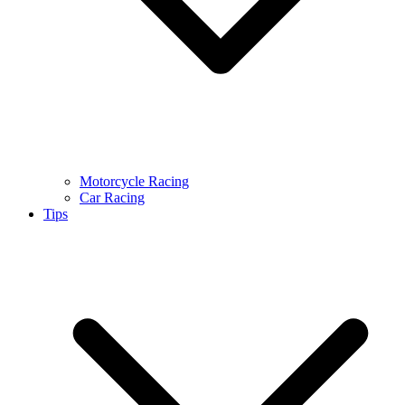
Motorcycle Racing
Car Racing
Tips