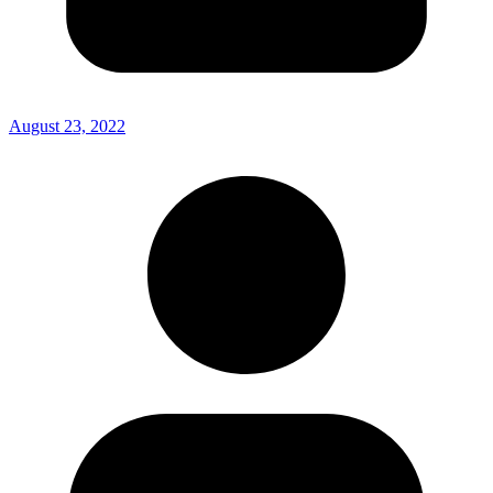
August 23, 2022