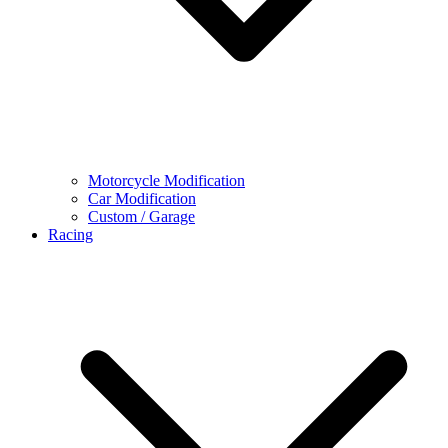
Motorcycle Modification
Car Modification
Custom / Garage
Racing