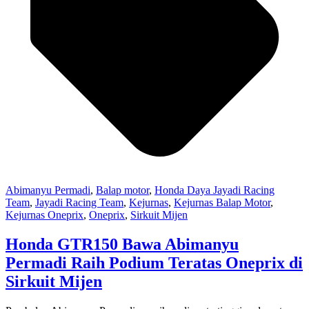
Abimanyu Permadi
,
Balap motor
,
Honda Daya Jayadi Racing
Team
,
Jayadi Racing Team
,
Kejurnas
,
Kejurnas Balap Motor
,
Kejurnas Oneprix
,
Oneprix
,
Sirkuit Mijen
Honda GTR150 Bawa Abimanyu
Permadi Raih Podium Teratas Oneprix di
Sirkuit Mijen