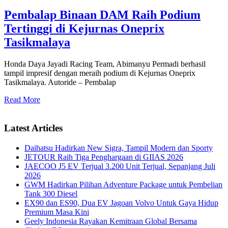
Pembalap Binaan DAM Raih Podium
Tertinggi di Kejurnas Oneprix
Tasikmalaya
Honda Daya Jayadi Racing Team, Abimanyu Permadi berhasil
tampil impresif dengan meraih podium di Kejurnas Oneprix
Tasikmalaya. Autoride – Pembalap
Read More
Latest Articles
Daihatsu Hadirkan New Sigra, Tampil Modern dan Sporty
JETOUR Raih Tiga Penghargaan di GIIAS 2026
JAECOO J5 EV Terjual 3.200 Unit Terjual, Sepanjang Juli
2026
GWM Hadirkan Pilihan Adventure Package untuk Pembelian
Tank 300 Diesel
EX90 dan ES90, Dua EV Jagoan Volvo Untuk Gaya Hidup
Premium Masa Kini
Geely Indonesia Rayakan Kemitraan Global Bersama