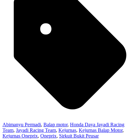
Abimanyu Permadi
,
Balap motor
,
Honda Daya Jayadi Racing
Team
,
Jayadi Racing Team
,
Kejurnas
,
Kejurnas Balap Motor
,
Kejurnas Oneprix
,
Oneprix
,
Sirkuit Bukit Peusar