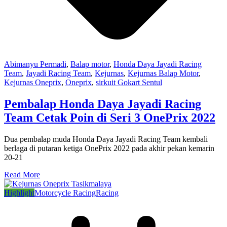
Abimanyu Permadi
,
Balap motor
,
Honda Daya Jayadi Racing
Team
,
Jayadi Racing Team
,
Kejurnas
,
Kejurnas Balap Motor
,
Kejurnas Oneprix
,
Oneprix
,
sirkuit Gokart Sentul
Pembalap Honda Daya Jayadi Racing
Team Cetak Poin di Seri 3 OnePrix 2022
Dua pembalap muda Honda Daya Jayadi Racing Team kembali
berlaga di putaran ketiga OnePrix 2022 pada akhir pekan kemarin
20-21
Read More
Highlight
Motorcycle Racing
Racing