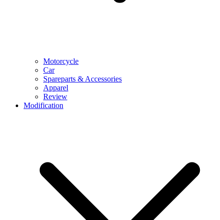
Motorcycle
Car
Spareparts & Accessories
Apparel
Review
Modification