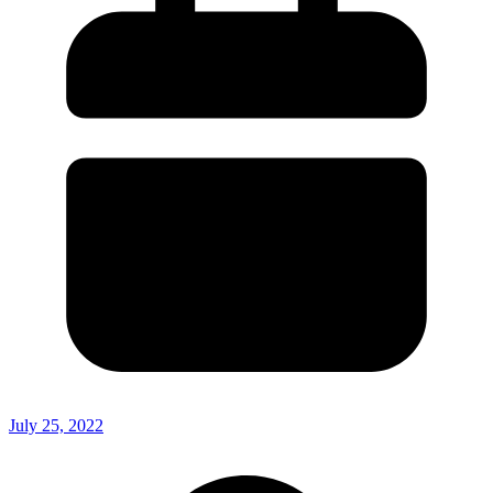
July 25, 2022