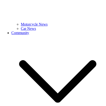
Motorcycle News
Car News
Community