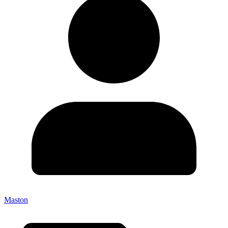
Maston