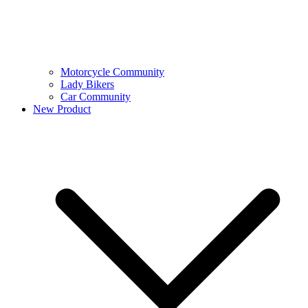
Motorcycle Community
Lady Bikers
Car Community
New Product