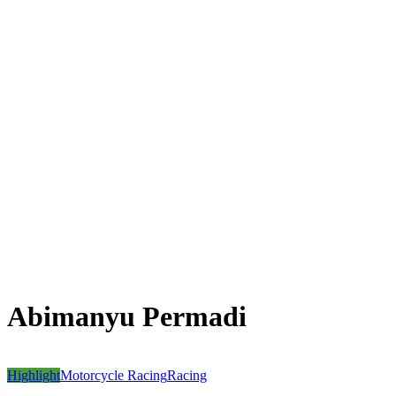
Abimanyu Permadi
Highlight
Motorcycle Racing
Racing