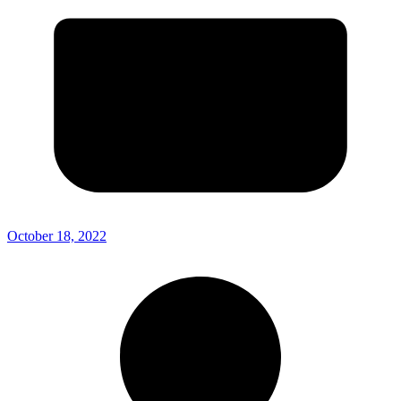
October 18, 2022