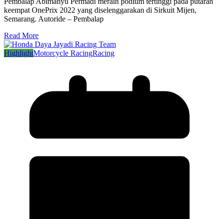
Pembalap Abimanyu Permadi meraih podium tertinggi pada putaran
keempat OnePrix 2022 yang diselenggarakan di Sirkuit Mijen,
Semarang. Autoride – Pembalap
Read More
Highlight
Motorcycle Racing
Racing