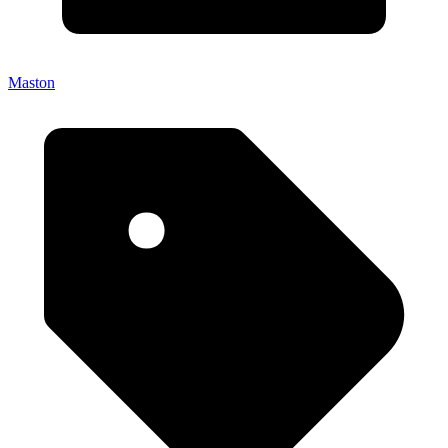
Maston