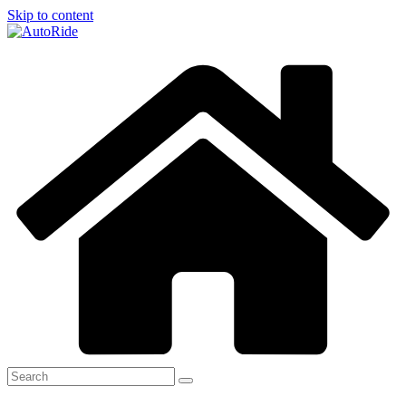
Skip to content