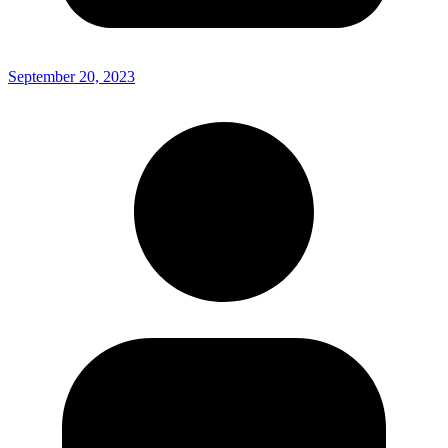
September 20, 2023