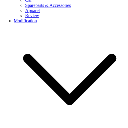
Car
Spareparts & Accessories
Apparel
Review
Modification