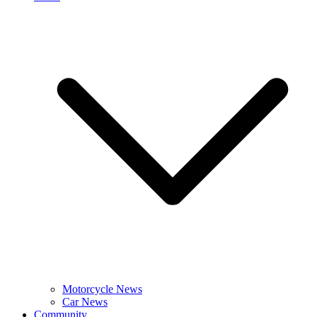
Motorcycle News
Car News
Community