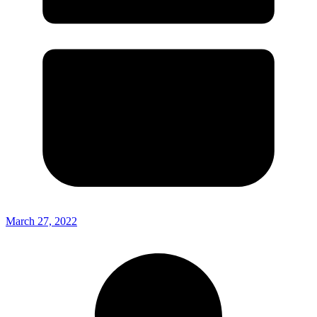
March 27, 2022