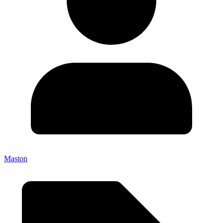
Maston