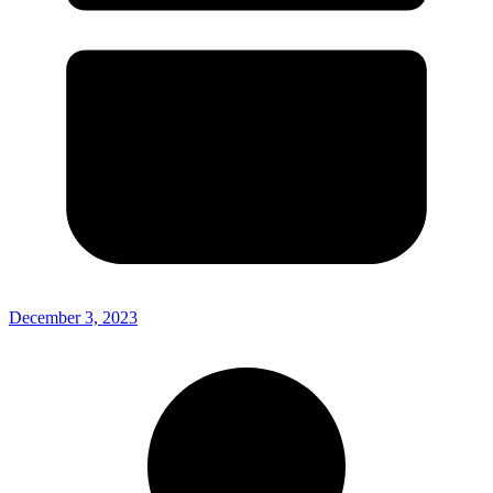
December 3, 2023