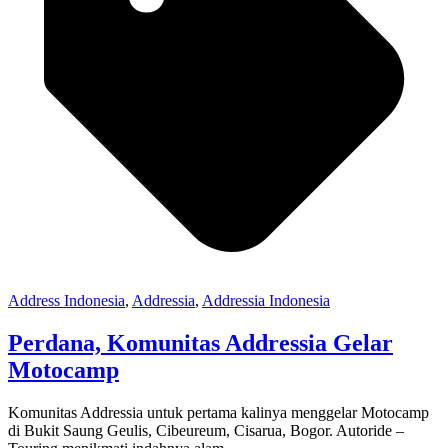
Address Indonesia
,
Addressia
,
Addressia Indonesia
Perdana, Komunitas Addressia Gelar
Motocamp
Komunitas Addressia untuk pertama kalinya menggelar Motocamp
di Bukit Saung Geulis, Cibeureum, Cisarua, Bogor. Autoride –