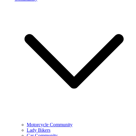
Motorcycle Community
Lady Bikers
Car Community