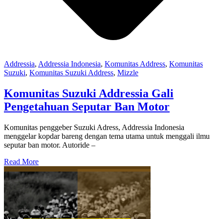
Addressia
,
Addressia Indonesia
,
Komunitas Address
,
Komunitas
Suzuki
,
Komunitas Suzuki Address
,
Mizzle
Komunitas Suzuki Addressia Gali
Pengetahuan Seputar Ban Motor
Komunitas penggeber Suzuki Adress, Addressia Indonesia
menggelar kopdar bareng dengan tema utama untuk menggali ilmu
seputar ban motor. Autoride –
Read More