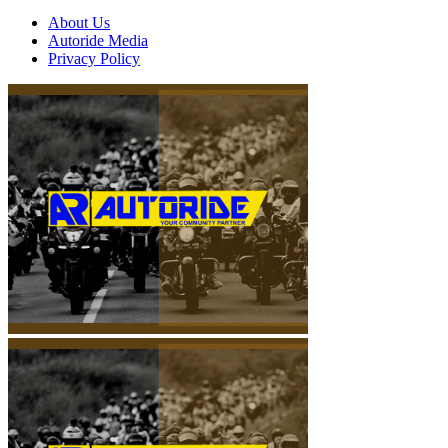
About Us
Autoride Media
Privacy Policy