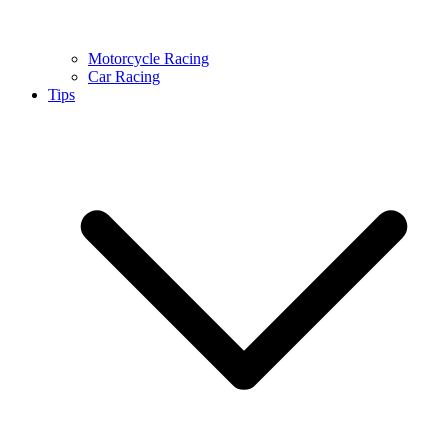
Motorcycle Racing
Car Racing
Tips