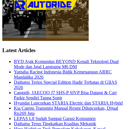
Latest Articles
BYD Ajak Komunitas BEYOND Kenali Teknologi Dual
Mode dan Jajal Langsung M6 DM
Yamaha Racing Indonesia Bidik Kemenangan ARRC
Mandalika 2026
Daihatsu Terios Special Edition Hadir Terbatas di GIIAS
2026
Canggih, JAECOO J7 SHS-P SIVP Bisa Datang & Cari
Parkir Sendiri Tanpa Sopir
Hyundai Luncurkan STARIA Electric dan STARIA Hybrid
Kia Carens Transmisi Manual Resmi Diluncurkan, Dijual
Rp269 Juta
LEPAS L8 Sudah Sampai Garasi Konsumen
Daihatsu Terus Tingkatkan Kualitas Mekanik
Hino Hadirkan Truk Pemadam Kebakaran, Kawal