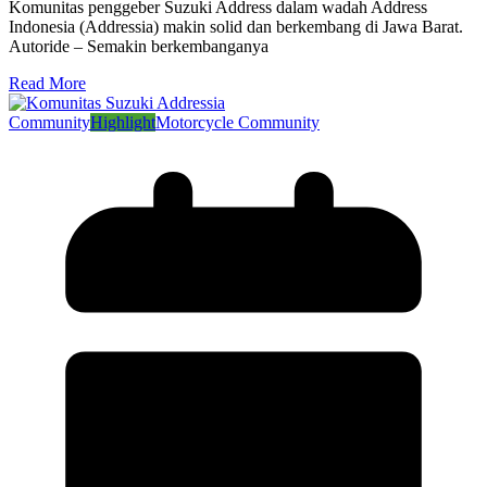
Komunitas penggeber Suzuki Address dalam wadah Address
Indonesia (Addressia) makin solid dan berkembang di Jawa Barat.
Autoride – Semakin berkembanganya
Read More
Community
Highlight
Motorcycle Community