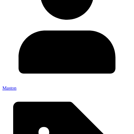
Maston