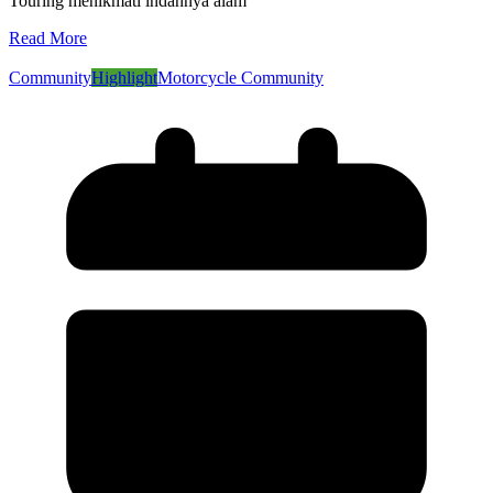
Touring menikmati indahnya alam
Read More
Community
Highlight
Motorcycle Community