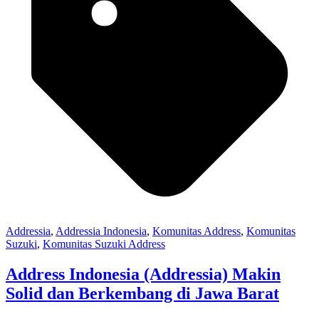
Addressia
,
Addressia Indonesia
,
Komunitas Address
,
Komunitas
Suzuki
,
Komunitas Suzuki Address
Address Indonesia (Addressia) Makin
Solid dan Berkembang di Jawa Barat