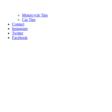
Motorcycle Tips
Car Tips
Contact
Instagram
Twitter
Facebook