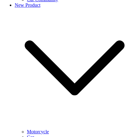
New Product
Motorcycle