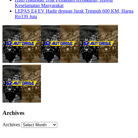
Keselamatan Masyarakat
LEPAS E4 EV Hadir dengan Jarak Tempuh 600 KM, Harga
Rp339 Juta
Archives
Archives