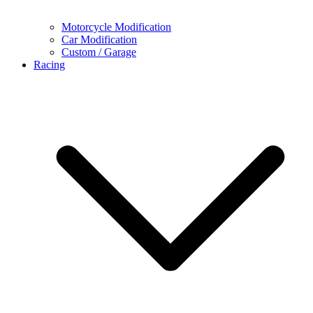
Motorcycle Modification
Car Modification
Custom / Garage
Racing