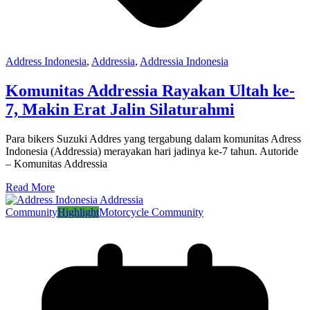
Address Indonesia
,
Addressia
,
Addressia Indonesia
Komunitas Addressia Rayakan Ultah ke-
7, Makin Erat Jalin Silaturahmi
Para bikers Suzuki Addres yang tergabung dalam komunitas Adress
Indonesia (Addressia) merayakan hari jadinya ke-7 tahun. Autoride
– Komunitas Addressia
Read More
Community
Highlight
Motorcycle Community