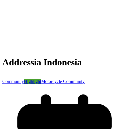
Addressia Indonesia
Community
Highlight
Motorcycle Community