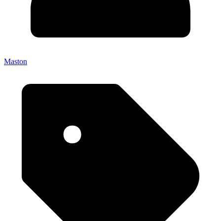
Maston