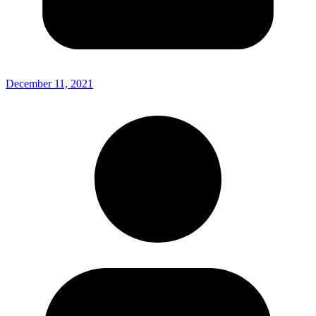
December 11, 2021