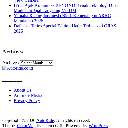
View Camera
BYD Ajak Komunitas BEYOND Kenali Teknologi Dual
Mode dan Jajal Langsung M6 DM
Yamaha Racing Indonesia Bidik Kemenangan ARRC
Mandalika 2026
Daihatsu Terios Special Edition Hadir Terbatas di GIIAS
2026
Archives
Archives
_______
About Us
Autoride Media
Privacy Policy
Copyright © 2026
AutoRide
. All rights reserved.
Theme:
ColorMag
by ThemeGrill. Powered by
WordPress
.