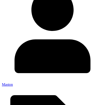
Maston