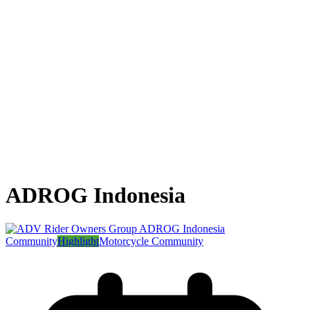
ADROG Indonesia
Community
Highlight
Motorcycle Community