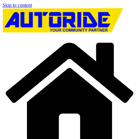
Skip to content