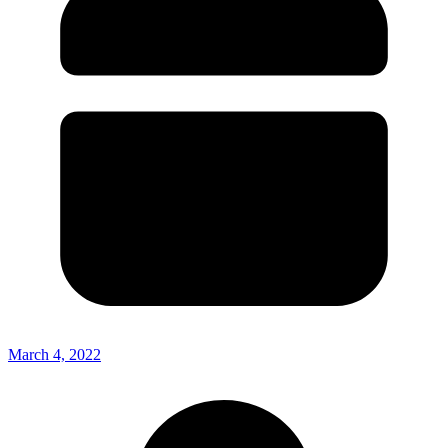
March 4, 2022