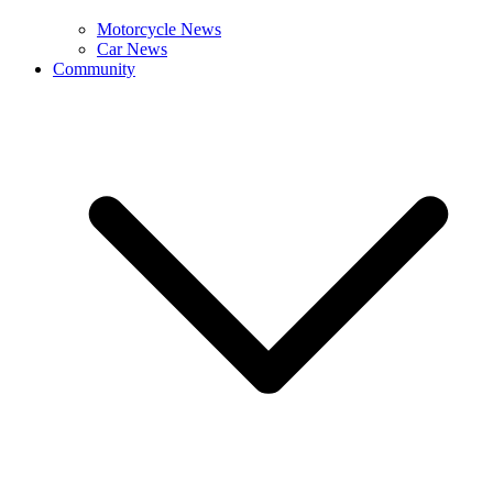
Motorcycle News
Car News
Community