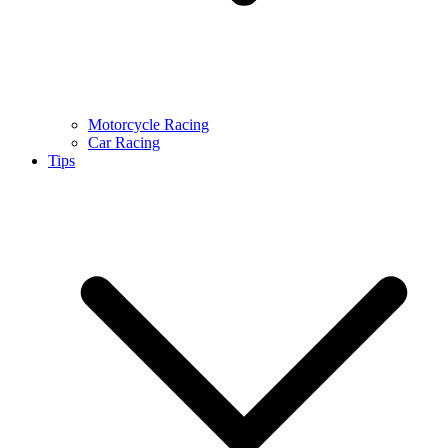
Motorcycle Racing
Car Racing
Tips