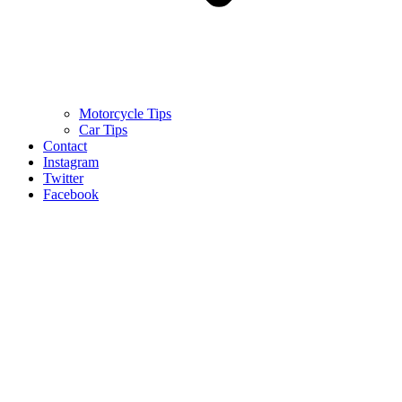
Motorcycle Tips
Car Tips
Contact
Instagram
Twitter
Facebook