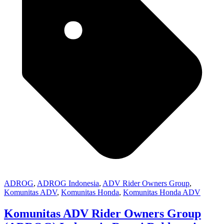
ADROG
,
ADROG Indonesia
,
ADV Rider Owners Group
,
Komunitas ADV
,
Komunitas Honda
,
Komunitas Honda ADV
Komunitas ADV Rider Owners Group