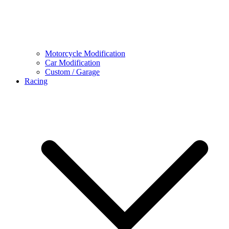
Motorcycle Modification
Car Modification
Custom / Garage
Racing