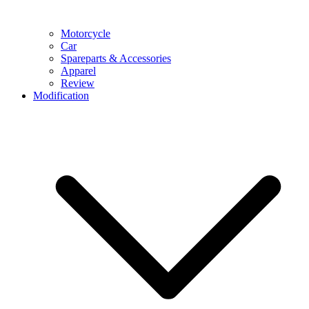
Motorcycle
Car
Spareparts & Accessories
Apparel
Review
Modification