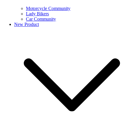
Motorcycle Community
Lady Bikers
Car Community
New Product