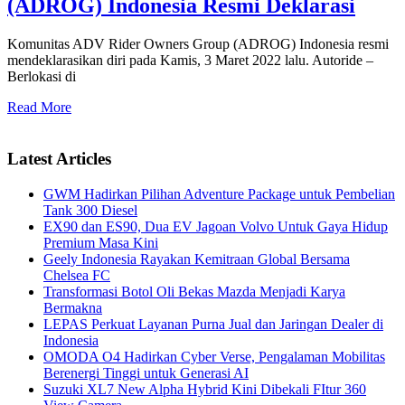
(ADROG) Indonesia Resmi Deklarasi
Komunitas ADV Rider Owners Group (ADROG) Indonesia resmi
mendeklarasikan diri pada Kamis, 3 Maret 2022 lalu. Autoride –
Berlokasi di
Read More
Latest Articles
GWM Hadirkan Pilihan Adventure Package untuk Pembelian
Tank 300 Diesel
EX90 dan ES90, Dua EV Jagoan Volvo Untuk Gaya Hidup
Premium Masa Kini
Geely Indonesia Rayakan Kemitraan Global Bersama
Chelsea FC
Transformasi Botol Oli Bekas Mazda Menjadi Karya
Bermakna
LEPAS Perkuat Layanan Purna Jual dan Jaringan Dealer di
Indonesia
OMODA O4 Hadirkan Cyber Verse, Pengalaman Mobilitas
Berenergi Tinggi untuk Generasi AI
Suzuki XL7 New Alpha Hybrid Kini Dibekali FItur 360