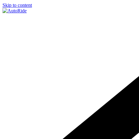
Skip to content