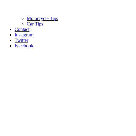
Motorcycle Tips
Car Tips
Contact
Instagram
Twitter
Facebook