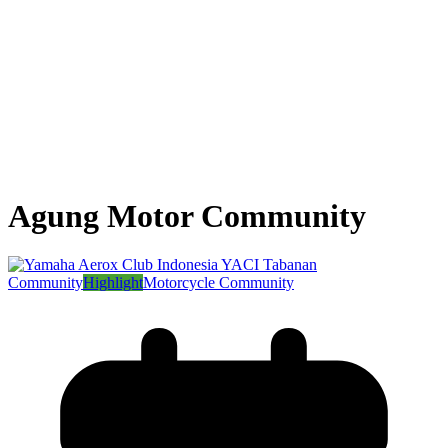
Agung Motor Community
Community
Highlight
Motorcycle Community