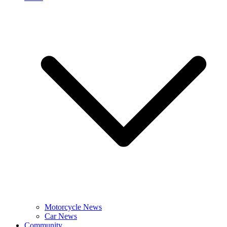
Motorcycle News
Car News
Community