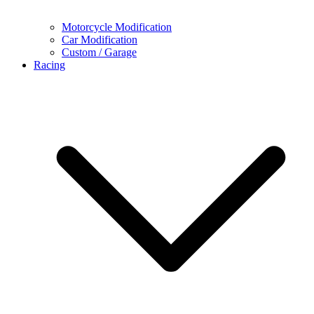
Motorcycle Modification
Car Modification
Custom / Garage
Racing