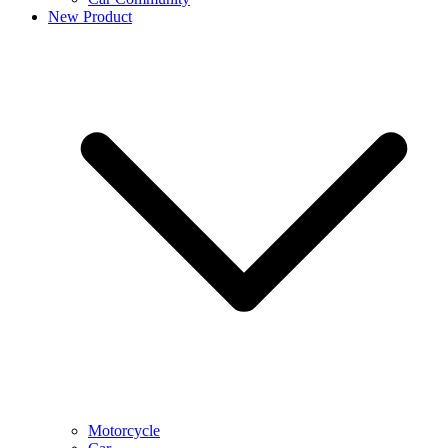
New Product
Motorcycle