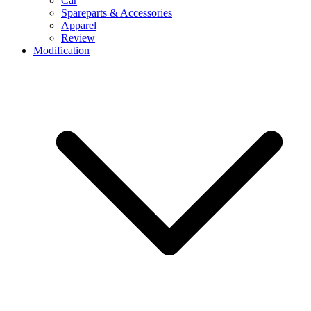
Car
Spareparts & Accessories
Apparel
Review
Modification