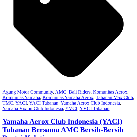
Agung Motor Community
,
AMC
,
Bali Riders
,
Komunitas Aerox
,
Komunitas Yamaha
,
Komunitas Yamaha Aerox
,
Tabanan Max Club
,
TMC
,
YACI
,
YACI Tabanan
,
Yamaha Aerox Club Indonesia
,
Yamaha Vixion Club Indonesia
,
YVCI
,
YVCI Tabanan
Yamaha Aerox Club Indonesia (YACI)
Tabanan Bersama AMC Bersih-Bersih