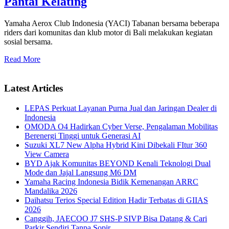
Pantai Kelating
Yamaha Aerox Club Indonesia (YACI) Tabanan bersama beberapa
riders dari komunitas dan klub motor di Bali melakukan kegiatan
sosial bersama.
Read More
Latest Articles
LEPAS Perkuat Layanan Purna Jual dan Jaringan Dealer di
Indonesia
OMODA O4 Hadirkan Cyber Verse, Pengalaman Mobilitas
Berenergi Tinggi untuk Generasi AI
Suzuki XL7 New Alpha Hybrid Kini Dibekali FItur 360
View Camera
BYD Ajak Komunitas BEYOND Kenali Teknologi Dual
Mode dan Jajal Langsung M6 DM
Yamaha Racing Indonesia Bidik Kemenangan ARRC
Mandalika 2026
Daihatsu Terios Special Edition Hadir Terbatas di GIIAS
2026
Canggih, JAECOO J7 SHS-P SIVP Bisa Datang & Cari
Parkir Sendiri Tanpa Sopir