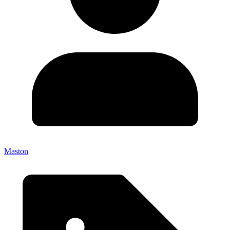
Maston