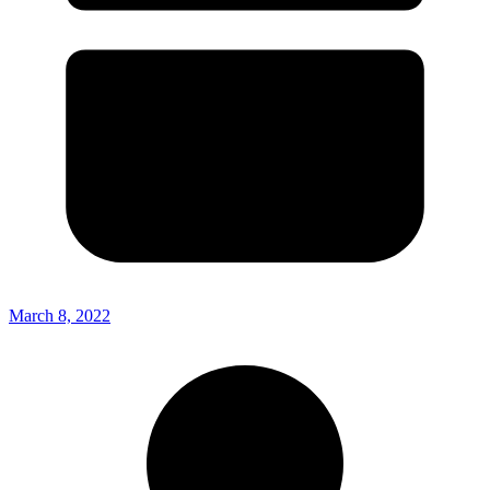
March 8, 2022