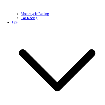
Motorcycle Racing
Car Racing
Tips