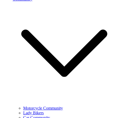
Motorcycle Community
Lady Bikers
Car Community