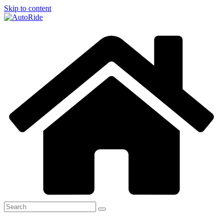
Skip to content