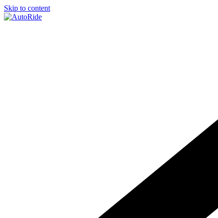
Skip to content