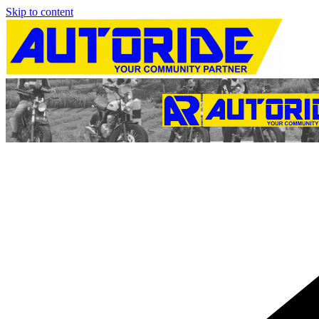
Skip to content