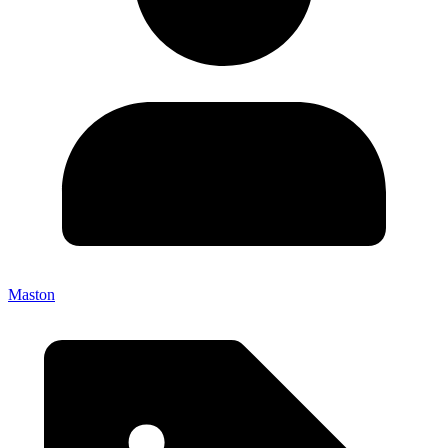
Maston