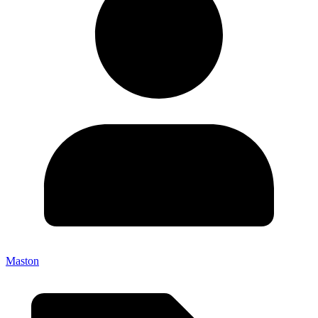
Maston