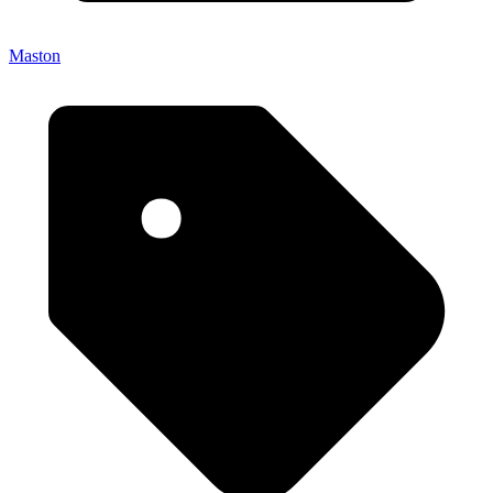
Maston