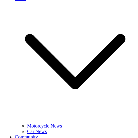
Motorcycle News
Car News
Community