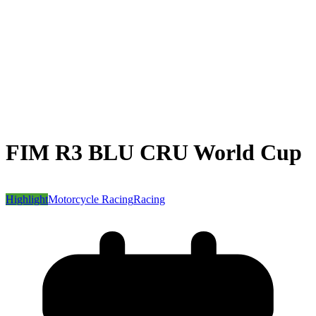
FIM R3 BLU CRU World Cup
Highlight
Motorcycle Racing
Racing