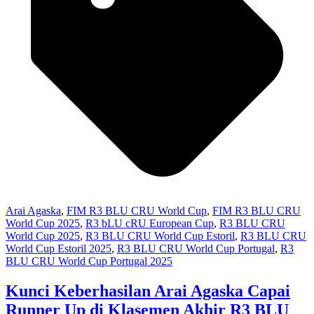
Arai Agaska
,
FIM R3 BLU CRU World Cup
,
FIM R3 BLU CRU
World Cup 2025
,
R3 bLU cRU European Cup
,
R3 BLU CRU
World Cup 2025
,
R3 BLU CRU World Cup Estoril
,
R3 BLU CRU
World Cup Estoril 2025
,
R3 BLU CRU World Cup Portugal
,
R3
BLU CRU World Cup Portugal 2025
Kunci Keberhasilan Arai Agaska Capai
Runner Up di Klasemen Akhir R3 BLU