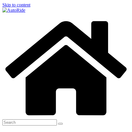
Skip to content