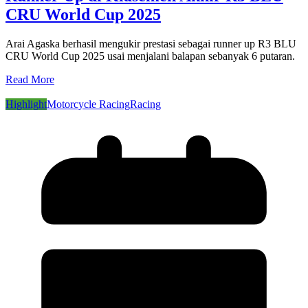
CRU World Cup 2025
Arai Agaska berhasil mengukir prestasi sebagai runner up R3 BLU
CRU World Cup 2025 usai menjalani balapan sebanyak 6 putaran.
Read More
Highlight
Motorcycle Racing
Racing