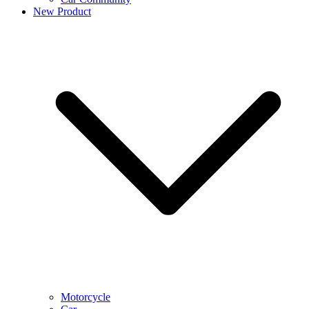
New Product
Motorcycle