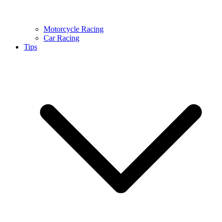
Motorcycle Racing
Car Racing
Tips