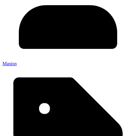
Maston