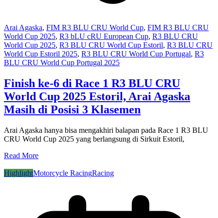
Arai Agaska
,
FIM R3 BLU CRU World Cup
,
FIM R3 BLU CRU
World Cup 2025
,
R3 bLU cRU European Cup
,
R3 BLU CRU
World Cup 2025
,
R3 BLU CRU World Cup Estoril
,
R3 BLU CRU
World Cup Estoril 2025
,
R3 BLU CRU World Cup Portugal
,
R3
BLU CRU World Cup Portugal 2025
Finish ke-6 di Race 1 R3 BLU CRU
World Cup 2025 Estoril, Arai Agaska
Masih di Posisi 3 Klasemen
Arai Agaska hanya bisa mengakhiri balapan pada Race 1 R3 BLU
CRU World Cup 2025 yang berlangsung di Sirkuit Estoril,
Read More
Highlight
Motorcycle Racing
Racing