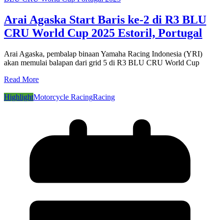
Arai Agaska Start Baris ke-2 di R3 BLU
CRU World Cup 2025 Estoril, Portugal
Arai Agaska, pembalap binaan Yamaha Racing Indonesia (YRI)
akan memulai balapan dari grid 5 di R3 BLU CRU World Cup
Read More
Highlight
Motorcycle Racing
Racing