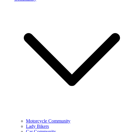
Motorcycle Community
Lady Bikers
Car Community