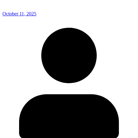
October 11, 2025