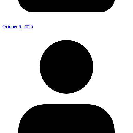
October 9, 2025