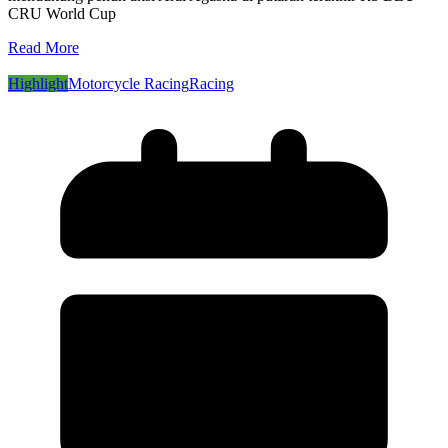
CRU World Cup
Read More
Highlight
Motorcycle Racing
Racing