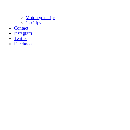
Motorcycle Tips
Car Tips
Contact
Instagram
Twitter
Facebook