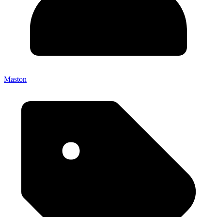
Maston