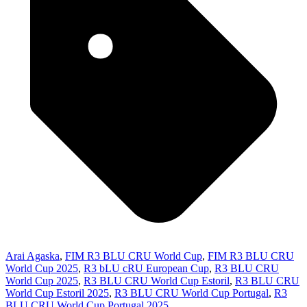
Arai Agaska
,
FIM R3 BLU CRU World Cup
,
FIM R3 BLU CRU
World Cup 2025
,
R3 bLU cRU European Cup
,
R3 BLU CRU
World Cup 2025
,
R3 BLU CRU World Cup Estoril
,
R3 BLU CRU
World Cup Estoril 2025
,
R3 BLU CRU World Cup Portugal
,
R3
BLU CRU World Cup Portugal 2025