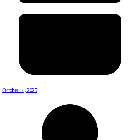
October 14, 2025