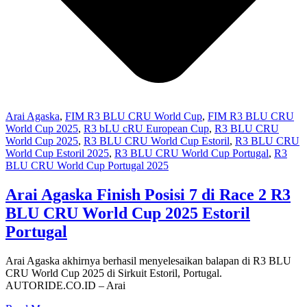
Arai Agaska
,
FIM R3 BLU CRU World Cup
,
FIM R3 BLU CRU
World Cup 2025
,
R3 bLU cRU European Cup
,
R3 BLU CRU
World Cup 2025
,
R3 BLU CRU World Cup Estoril
,
R3 BLU CRU
World Cup Estoril 2025
,
R3 BLU CRU World Cup Portugal
,
R3
BLU CRU World Cup Portugal 2025
Arai Agaska Finish Posisi 7 di Race 2 R3
BLU CRU World Cup 2025 Estoril
Portugal
Arai Agaska akhirnya berhasil menyelesaikan balapan di R3 BLU
CRU World Cup 2025 di Sirkuit Estoril, Portugal.
AUTORIDE.CO.ID – Arai