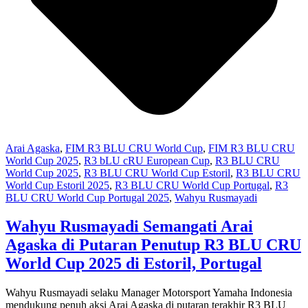
Arai Agaska
,
FIM R3 BLU CRU World Cup
,
FIM R3 BLU CRU
World Cup 2025
,
R3 bLU cRU European Cup
,
R3 BLU CRU
World Cup 2025
,
R3 BLU CRU World Cup Estoril
,
R3 BLU CRU
World Cup Estoril 2025
,
R3 BLU CRU World Cup Portugal
,
R3
BLU CRU World Cup Portugal 2025
,
Wahyu Rusmayadi
Wahyu Rusmayadi Semangati Arai
Agaska di Putaran Penutup R3 BLU CRU
World Cup 2025 di Estoril, Portugal
Wahyu Rusmayadi selaku Manager Motorsport Yamaha Indonesia
mendukung penuh aksi Arai Agaska di putaran terakhir R3 BLU