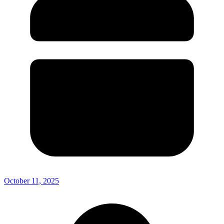
October 11, 2025