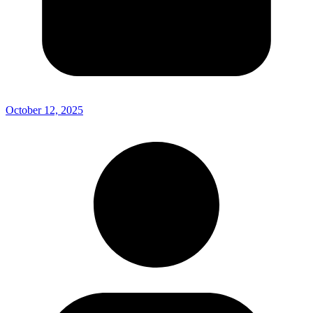
October 12, 2025