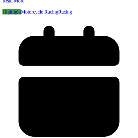
Read More
Highlight
Motorcycle Racing
Racing