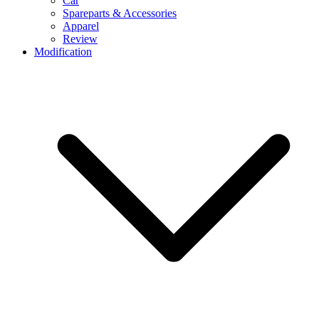
Car
Spareparts & Accessories
Apparel
Review
Modification