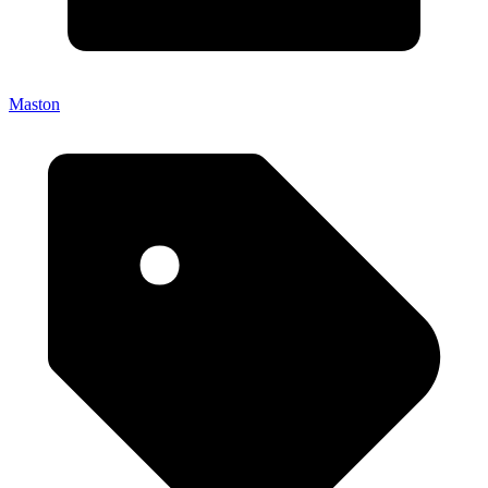
Maston