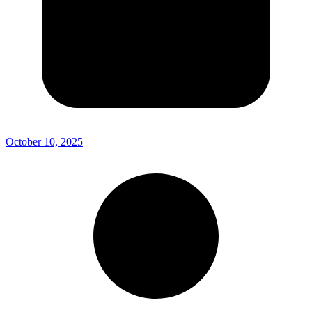
October 10, 2025