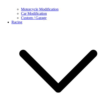
Motorcycle Modification
Car Modification
Custom / Garage
Racing