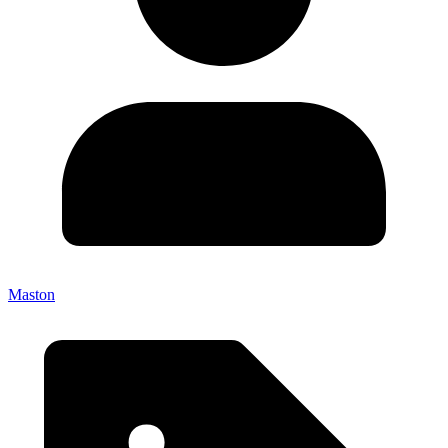
Maston