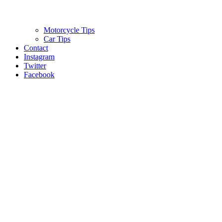
Motorcycle Tips
Car Tips
Contact
Instagram
Twitter
Facebook