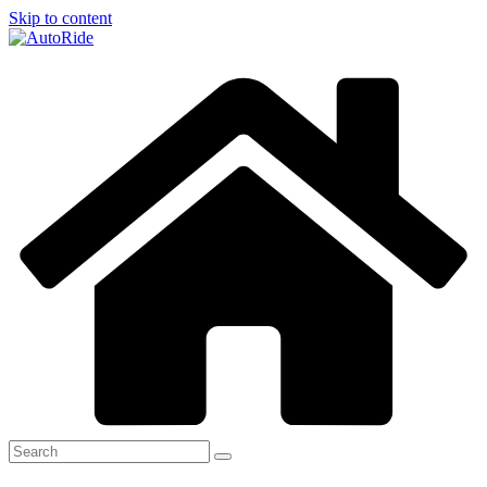
Skip to content