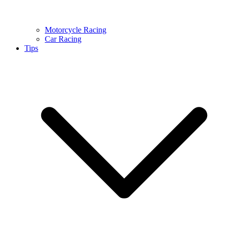
Motorcycle Racing
Car Racing
Tips