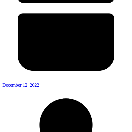
December 12, 2022