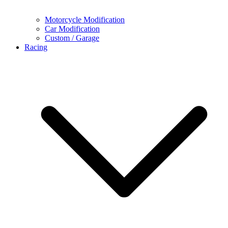
Motorcycle Modification
Car Modification
Custom / Garage
Racing