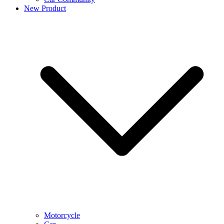
New Product
Motorcycle