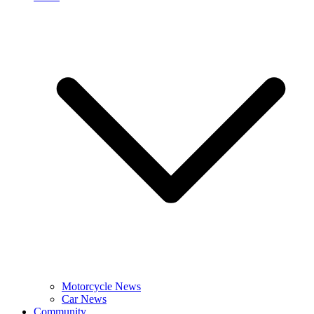
Motorcycle News
Car News
Community