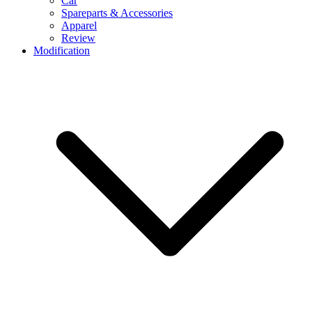
Car
Spareparts & Accessories
Apparel
Review
Modification