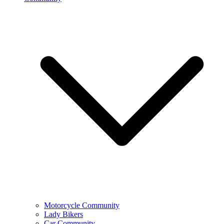
Motorcycle Community
Lady Bikers
Car Community