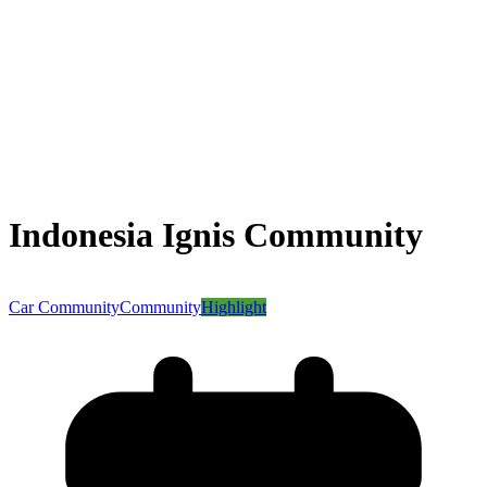
Indonesia Ignis Community
Car Community
Community
Highlight