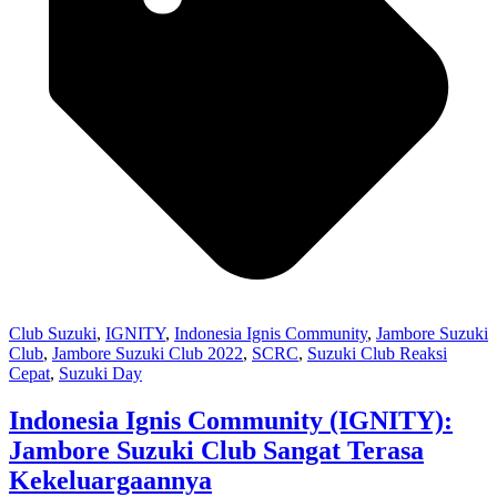
Club Suzuki
,
IGNITY
,
Indonesia Ignis Community
,
Jambore Suzuki
Club
,
Jambore Suzuki Club 2022
,
SCRC
,
Suzuki Club Reaksi
Cepat
,
Suzuki Day
Indonesia Ignis Community (IGNITY):
Jambore Suzuki Club Sangat Terasa
Kekeluargaannya