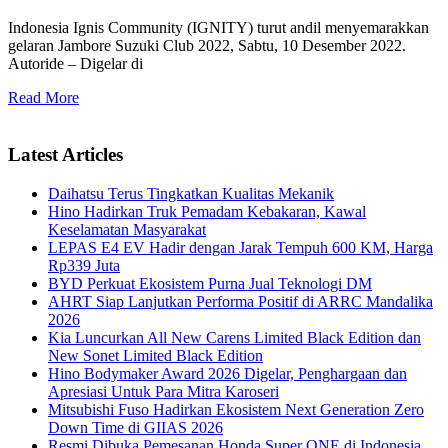
Indonesia Ignis Community (IGNITY) turut andil menyemarakkan
gelaran Jambore Suzuki Club 2022, Sabtu, 10 Desember 2022.
Autoride – Digelar di
Read More
Latest Articles
Daihatsu Terus Tingkatkan Kualitas Mekanik
Hino Hadirkan Truk Pemadam Kebakaran, Kawal
Keselamatan Masyarakat
LEPAS E4 EV Hadir dengan Jarak Tempuh 600 KM, Harga
Rp339 Juta
BYD Perkuat Ekosistem Purna Jual Teknologi DM
AHRT Siap Lanjutkan Performa Positif di ARRC Mandalika
2026
Kia Luncurkan All New Carens Limited Black Edition dan
New Sonet Limited Black Edition
Hino Bodymaker Award 2026 Digelar, Penghargaan dan
Apresiasi Untuk Para Mitra Karoseri
Mitsubishi Fuso Hadirkan Ekosistem Next Generation Zero
Down Time di GIIAS 2026
Resmi Dibuka Pemesanan Honda Super ONE di Indonesia,