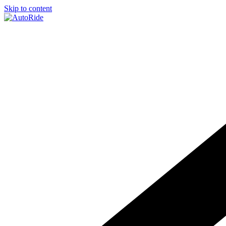
Skip to content