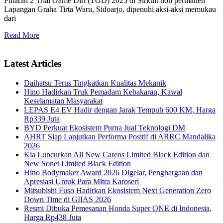
Putaran 2 Trial Game Dirt (TGD) 2025 di Sirkuit non permanen
Lapangan Graha Tirta Waru, Sidoarjo, dipenuhi aksi-aksi memukau
dari
Read More
Latest Articles
Daihatsu Terus Tingkatkan Kualitas Mekanik
Hino Hadirkan Truk Pemadam Kebakaran, Kawal
Keselamatan Masyarakat
LEPAS E4 EV Hadir dengan Jarak Tempuh 600 KM, Harga
Rp339 Juta
BYD Perkuat Ekosistem Purna Jual Teknologi DM
AHRT Siap Lanjutkan Performa Positif di ARRC Mandalika
2026
Kia Luncurkan All New Carens Limited Black Edition dan
New Sonet Limited Black Edition
Hino Bodymaker Award 2026 Digelar, Penghargaan dan
Apresiasi Untuk Para Mitra Karoseri
Mitsubishi Fuso Hadirkan Ekosistem Next Generation Zero
Down Time di GIIAS 2026
Resmi Dibuka Pemesanan Honda Super ONE di Indonesia,
Harga Rp438 Juta