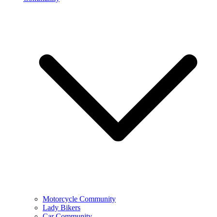
Motorcycle Community
Lady Bikers
Car Community