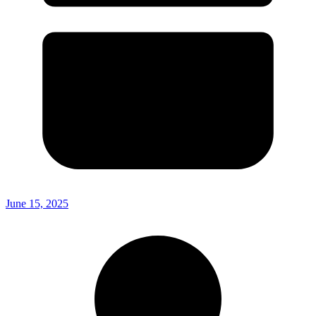
June 15, 2025