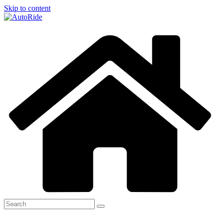
Skip to content