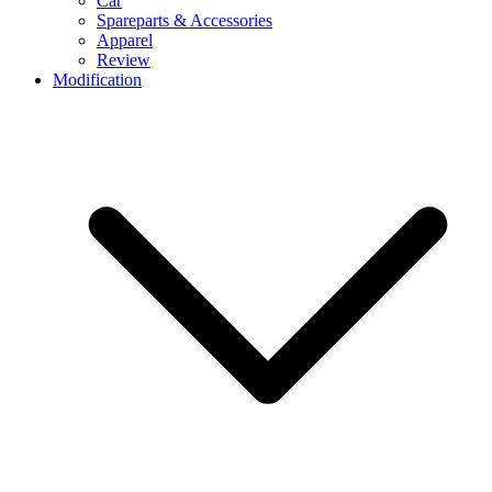
Car
Spareparts & Accessories
Apparel
Review
Modification