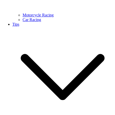
Motorcycle Racing
Car Racing
Tips