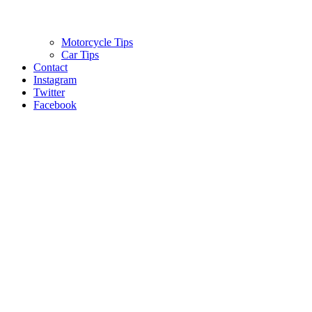
Motorcycle Tips
Car Tips
Contact
Instagram
Twitter
Facebook