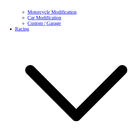
Motorcycle Modification
Car Modification
Custom / Garage
Racing