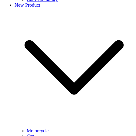
New Product
Motorcycle