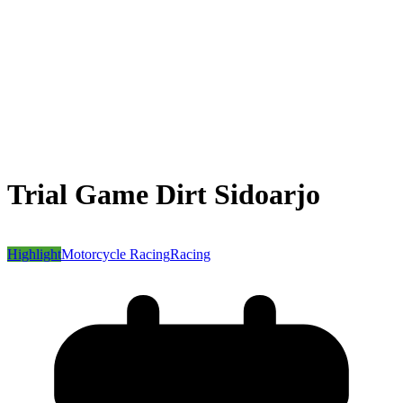
Trial Game Dirt Sidoarjo
Highlight
Motorcycle Racing
Racing