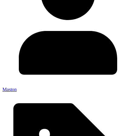
Maston