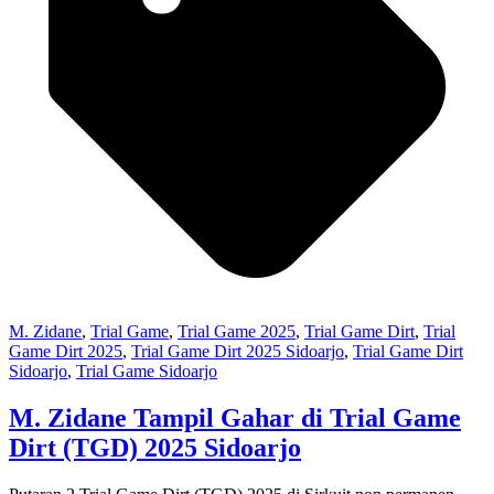
M. Zidane
,
Trial Game
,
Trial Game 2025
,
Trial Game Dirt
,
Trial
Game Dirt 2025
,
Trial Game Dirt 2025 Sidoarjo
,
Trial Game Dirt
Sidoarjo
,
Trial Game Sidoarjo
M. Zidane Tampil Gahar di Trial Game
Dirt (TGD) 2025 Sidoarjo