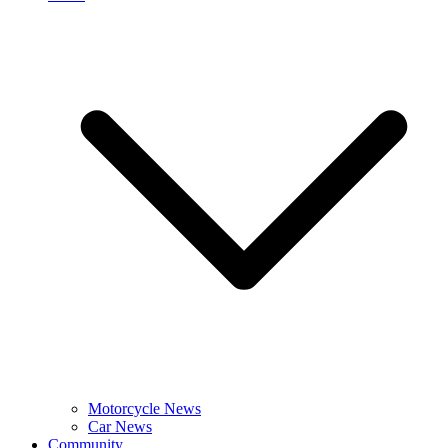
Motorcycle News
Car News
Community