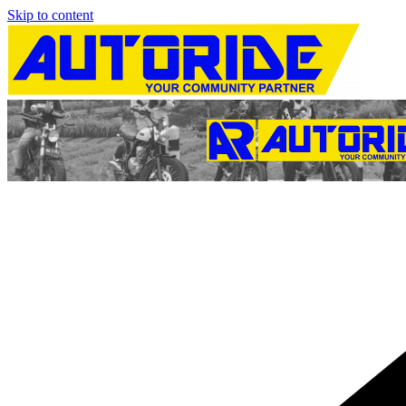
Skip to content