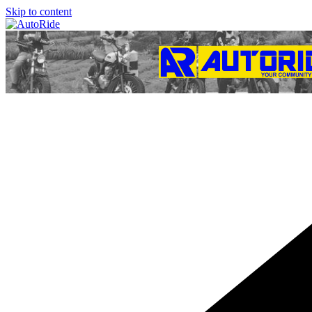
Skip to content