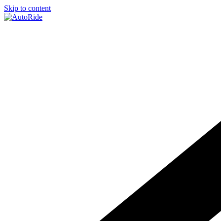
Skip to content