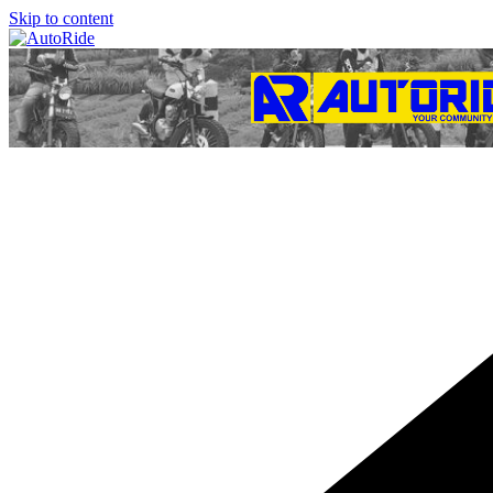
Skip to content