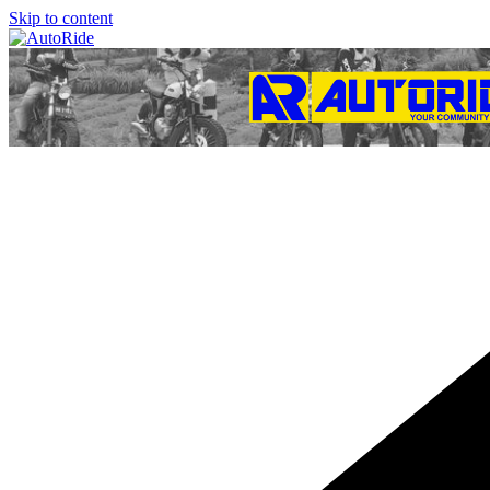
Skip to content