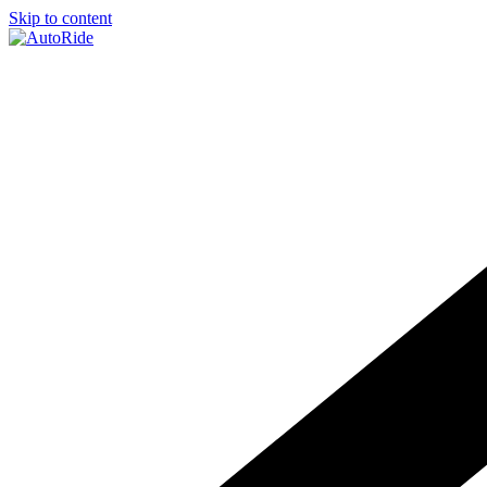
Skip to content