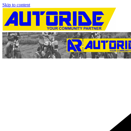
Skip to content