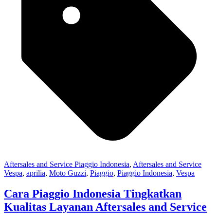
Aftersales and Service Piaggio Indonesia
,
Aftersales and Service
Vespa
,
aprilia
,
Moto Guzzi
,
Piaggio
,
Piaggio Indonesia
,
Vespa
Cara Piaggio Indonesia Tingkatkan
Kualitas Layanan Aftersales and Service