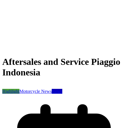
Aftersales and Service Piaggio
Indonesia
Highlight
Motorcycle News
News