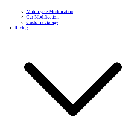
Motorcycle Modification
Car Modification
Custom / Garage
Racing