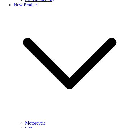
New Product
Motorcycle