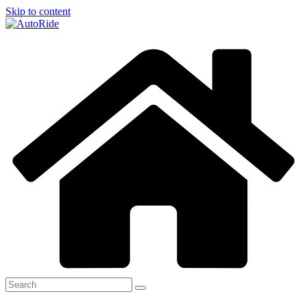
Skip to content