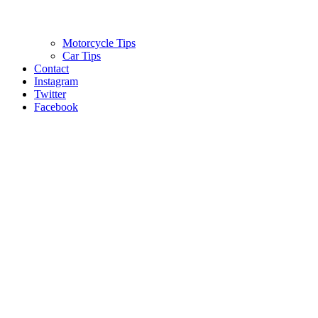
Motorcycle Tips
Car Tips
Contact
Instagram
Twitter
Facebook