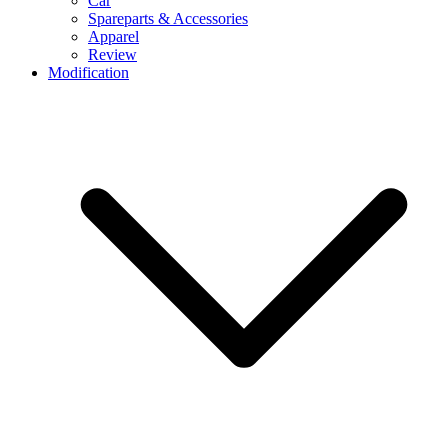
Car
Spareparts & Accessories
Apparel
Review
Modification