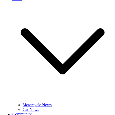
Motorcycle News
Car News
Community