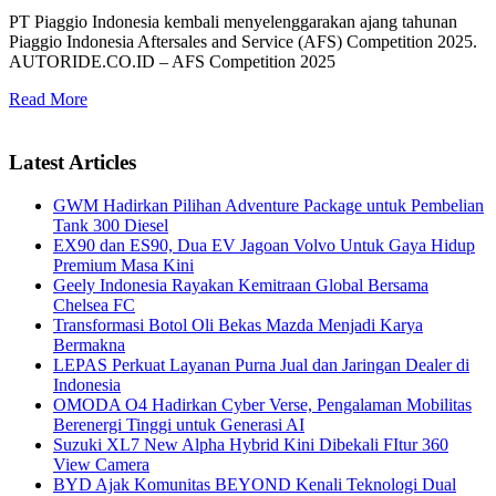
PT Piaggio Indonesia kembali menyelenggarakan ajang tahunan
Piaggio Indonesia Aftersales and Service (AFS) Competition 2025.
AUTORIDE.CO.ID – AFS Competition 2025
Read More
Latest Articles
GWM Hadirkan Pilihan Adventure Package untuk Pembelian
Tank 300 Diesel
EX90 dan ES90, Dua EV Jagoan Volvo Untuk Gaya Hidup
Premium Masa Kini
Geely Indonesia Rayakan Kemitraan Global Bersama
Chelsea FC
Transformasi Botol Oli Bekas Mazda Menjadi Karya
Bermakna
LEPAS Perkuat Layanan Purna Jual dan Jaringan Dealer di
Indonesia
OMODA O4 Hadirkan Cyber Verse, Pengalaman Mobilitas
Berenergi Tinggi untuk Generasi AI
Suzuki XL7 New Alpha Hybrid Kini Dibekali FItur 360
View Camera
BYD Ajak Komunitas BEYOND Kenali Teknologi Dual