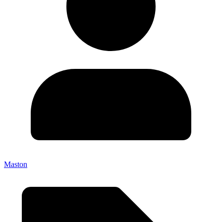
Maston