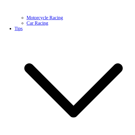
Motorcycle Racing
Car Racing
Tips