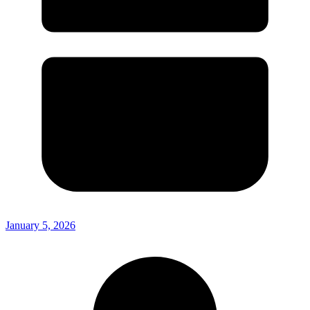
January 5, 2026