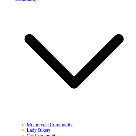
Motorcycle Community
Lady Bikers
Car Community