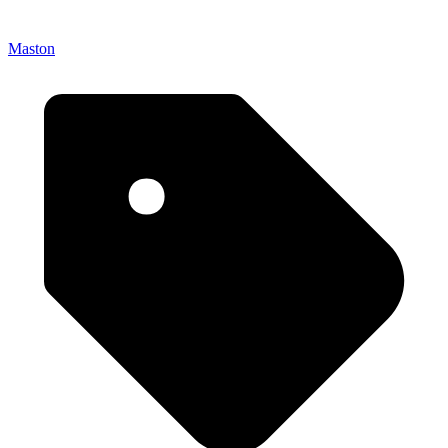
Maston