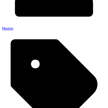
Maston