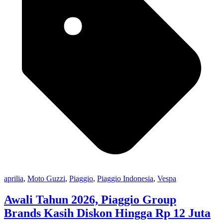
aprilia
,
Moto Guzzi
,
Piaggio
,
Piaggio Indonesia
,
Vespa
Awali Tahun 2026, Piaggio Group
Brands Kasih Diskon Hingga Rp 12 Juta