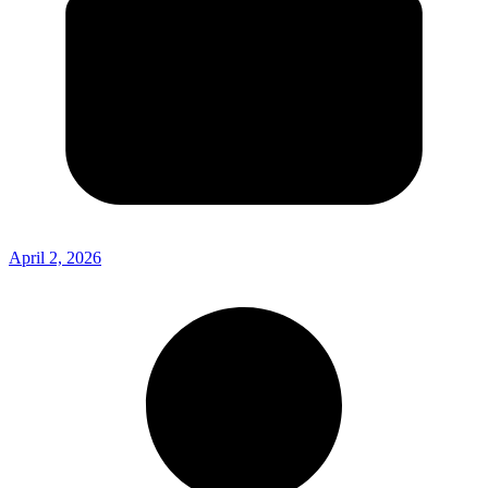
April 2, 2026