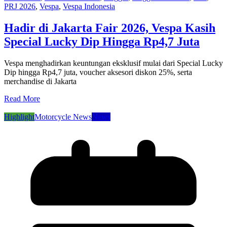
PRJ 2026
,
Vespa
,
Vespa Indonesia
Hadir di Jakarta Fair 2026, Vespa Kasih
Special Lucky Dip Hingga Rp4,7 Juta
Vespa menghadirkan keuntungan eksklusif mulai dari Special Lucky
Dip hingga Rp4,7 juta, voucher aksesori diskon 25%, serta
merchandise di Jakarta
Read More
Highlight
Motorcycle News
News