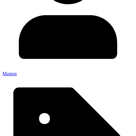
Maston