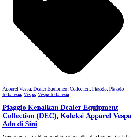
Apparel Vespa
,
Dealer Equipment Collection
,
Piaggio
,
Piaggio
Indonesia
,
Vespa
,
Vespa Indonesia
Piaggio Kenalkan Dealer Equipment
Collection (DEC), Koleksi Apparel Vespa
Ada di Sini
Mendukung gaya hidup modern yang stylish dan berkarakter, PT