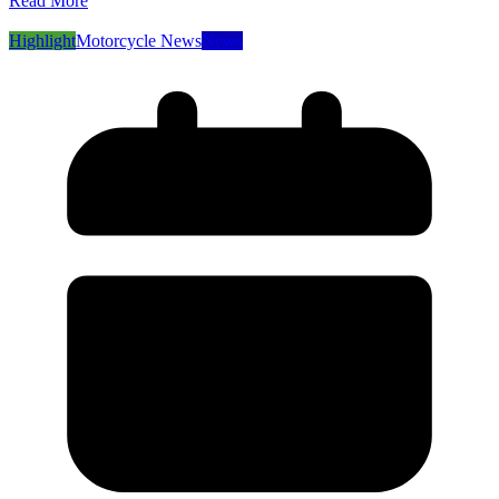
Read More
Highlight
Motorcycle News
News