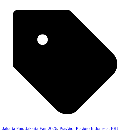
Jakarta Fair
,
Jakarta Fair 2026
,
Piaggio
,
Piaggio Indonesia
,
PRJ
,