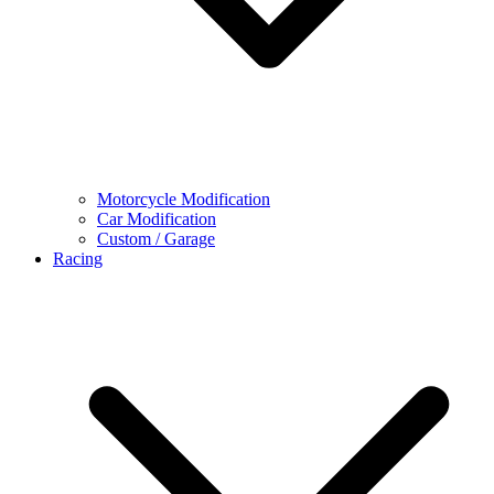
Motorcycle Modification
Car Modification
Custom / Garage
Racing