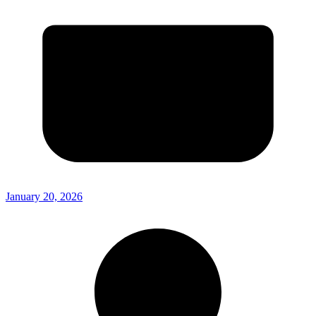
January 20, 2026