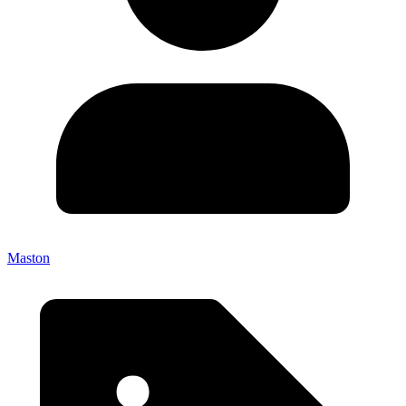
Maston