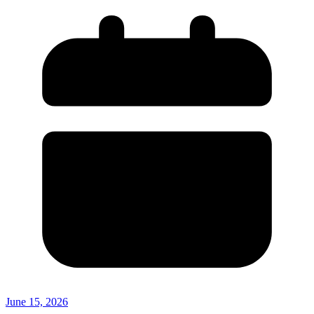
June 15, 2026