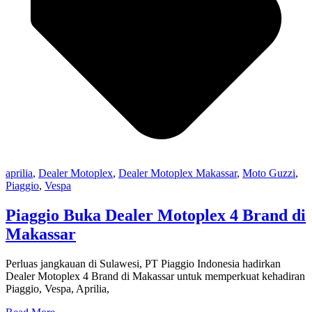
aprilia
,
Dealer Motoplex
,
Dealer Motoplex Makassar
,
Moto Guzzi
,
Piaggio
,
Vespa
Piaggio Buka Dealer Motoplex 4 Brand di
Makassar
Perluas jangkauan di Sulawesi, PT Piaggio Indonesia hadirkan
Dealer Motoplex 4 Brand di Makassar untuk memperkuat kehadiran
Piaggio, Vespa, Aprilia,