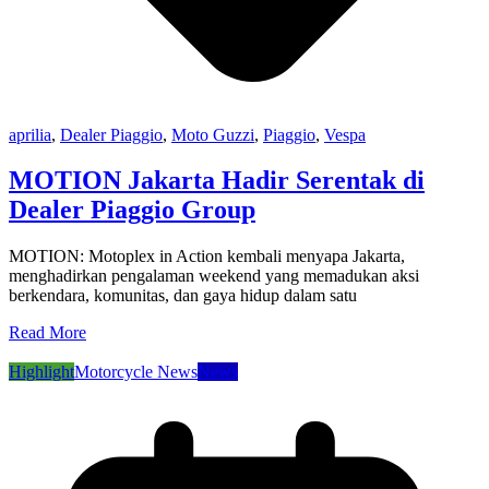
aprilia
,
Dealer Piaggio
,
Moto Guzzi
,
Piaggio
,
Vespa
MOTION Jakarta Hadir Serentak di
Dealer Piaggio Group
MOTION: Motoplex in Action kembali menyapa Jakarta,
menghadirkan pengalaman weekend yang memadukan aksi
berkendara, komunitas, dan gaya hidup dalam satu
Read More
Highlight
Motorcycle News
News