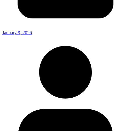
January 9, 2026