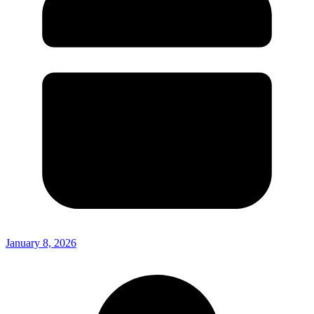
January 8, 2026