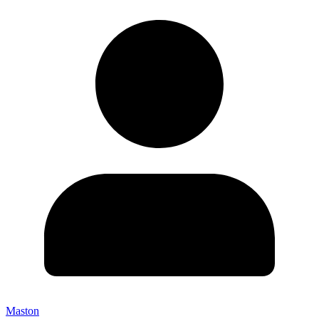
Maston