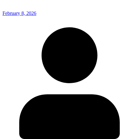
February 8, 2026