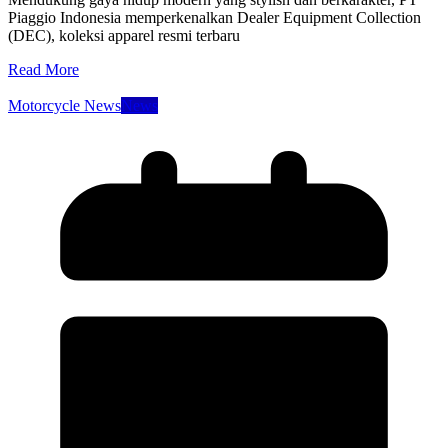
Piaggio Indonesia memperkenalkan Dealer Equipment Collection
(DEC), koleksi apparel resmi terbaru
Read More
Motorcycle News
News