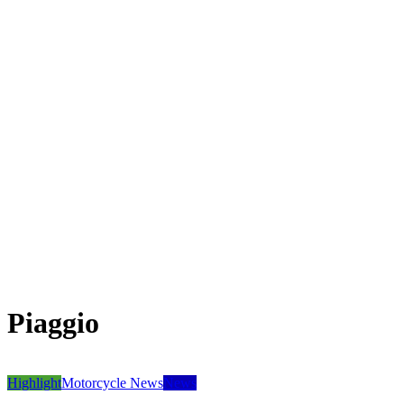
Piaggio
Highlight
Motorcycle News
News