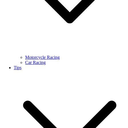
Motorcycle Racing
Car Racing
Tips