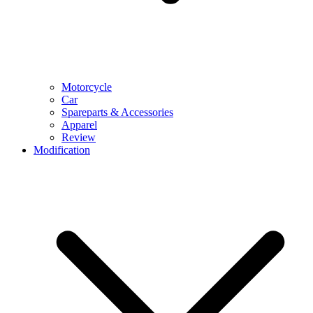
Motorcycle
Car
Spareparts & Accessories
Apparel
Review
Modification