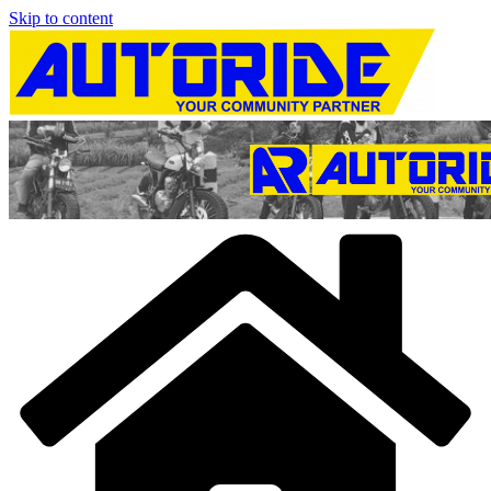
Skip to content