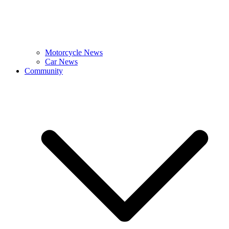
Motorcycle News
Car News
Community