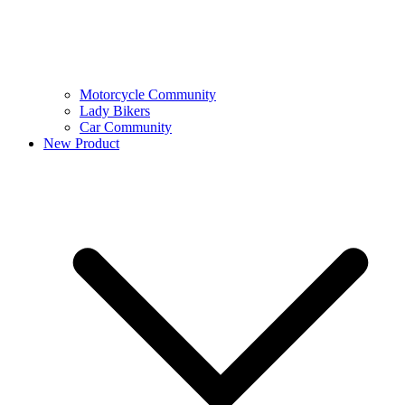
Motorcycle Community
Lady Bikers
Car Community
New Product