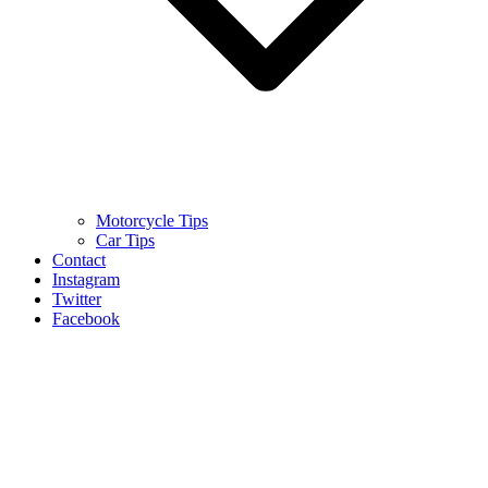
Motorcycle Tips
Car Tips
Contact
Instagram
Twitter
Facebook