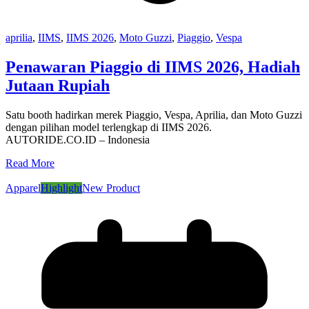
aprilia
,
IIMS
,
IIMS 2026
,
Moto Guzzi
,
Piaggio
,
Vespa
Penawaran Piaggio di IIMS 2026, Hadiah
Jutaan Rupiah
Satu booth hadirkan merek Piaggio, Vespa, Aprilia, dan Moto Guzzi
dengan pilihan model terlengkap di IIMS 2026.
AUTORIDE.CO.ID – Indonesia
Read More
Apparel
Highlight
New Product