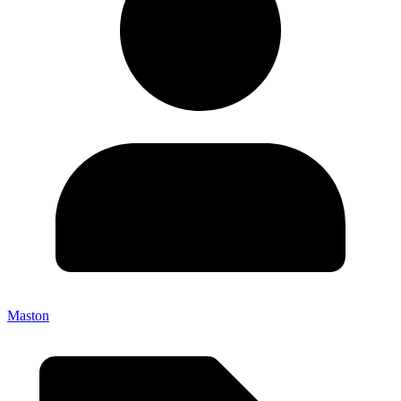
Maston