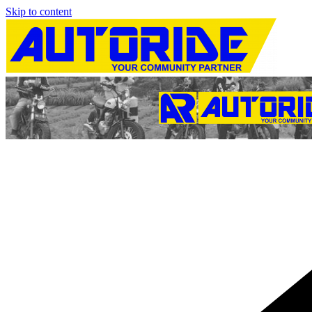
Skip to content