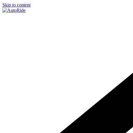
Skip to content