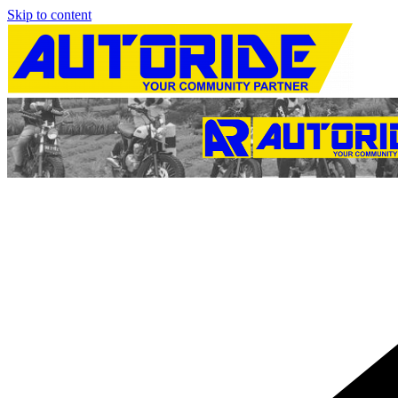
Skip to content