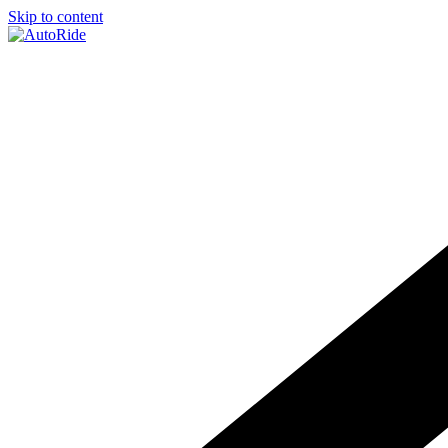
Skip to content