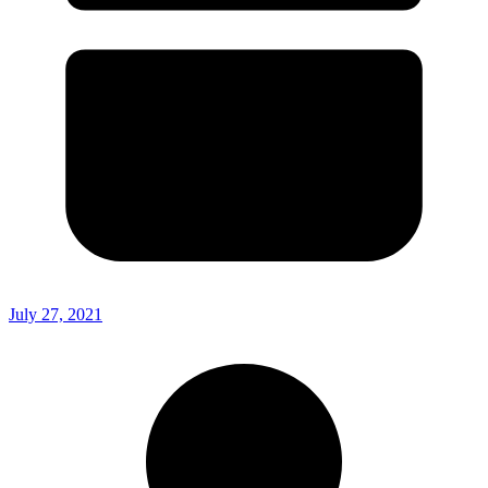
July 27, 2021