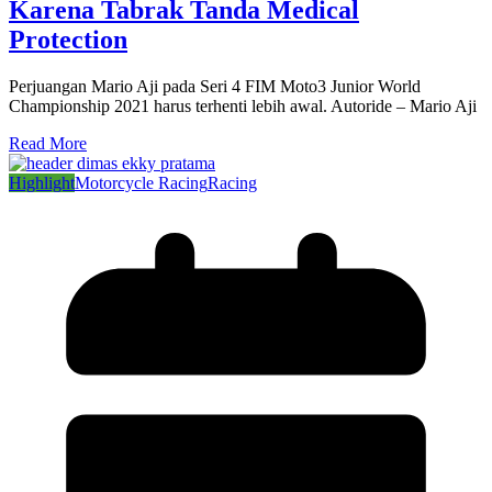
Karena Tabrak Tanda Medical
Protection
Perjuangan Mario Aji pada Seri 4 FIM Moto3 Junior World
Championship 2021 harus terhenti lebih awal. Autoride – Mario Aji
Read More
Highlight
Motorcycle Racing
Racing