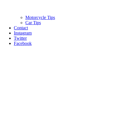
Motorcycle Tips
Car Tips
Contact
Instagram
Twitter
Facebook