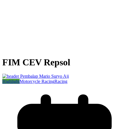
FIM CEV Repsol
Highlight
Motorcycle Racing
Racing