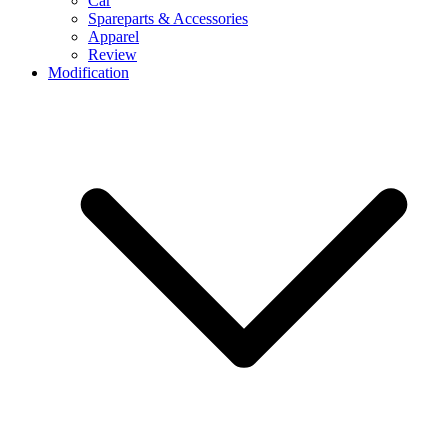
Car
Spareparts & Accessories
Apparel
Review
Modification