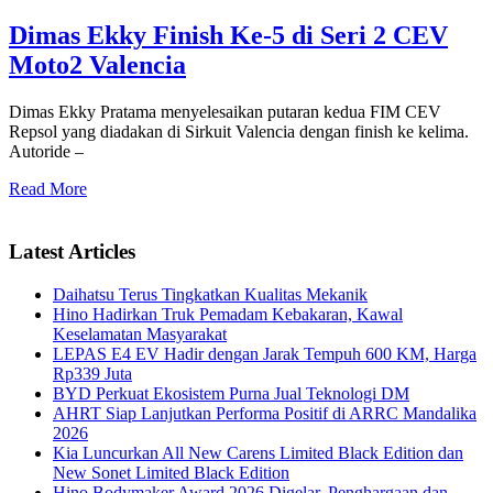
Dimas Ekky Finish Ke-5 di Seri 2 CEV
Moto2 Valencia
Dimas Ekky Pratama menyelesaikan putaran kedua FIM CEV
Repsol yang diadakan di Sirkuit Valencia dengan finish ke kelima.
Autoride –
Read More
Latest Articles
Daihatsu Terus Tingkatkan Kualitas Mekanik
Hino Hadirkan Truk Pemadam Kebakaran, Kawal
Keselamatan Masyarakat
LEPAS E4 EV Hadir dengan Jarak Tempuh 600 KM, Harga
Rp339 Juta
BYD Perkuat Ekosistem Purna Jual Teknologi DM
AHRT Siap Lanjutkan Performa Positif di ARRC Mandalika
2026
Kia Luncurkan All New Carens Limited Black Edition dan
New Sonet Limited Black Edition
Hino Bodymaker Award 2026 Digelar, Penghargaan dan