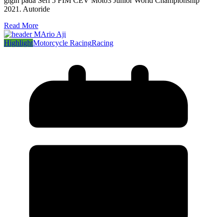
gigih pada Seri 5 FIM CEV Moto3 Junior World Championship
2021. Autoride
Read More
Highlight
Motorcycle Racing
Racing