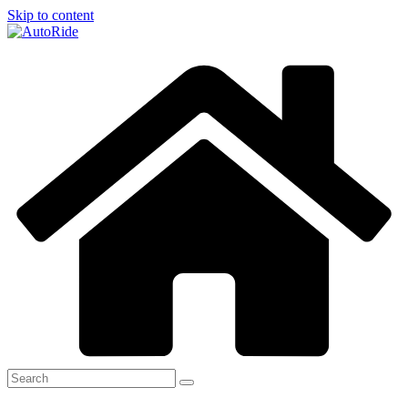
Skip to content