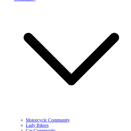
Motorcycle Community
Lady Bikers
Car Community