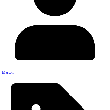
Maston