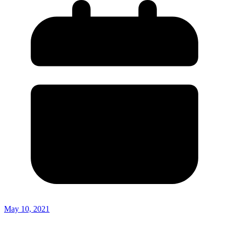
May 10, 2021