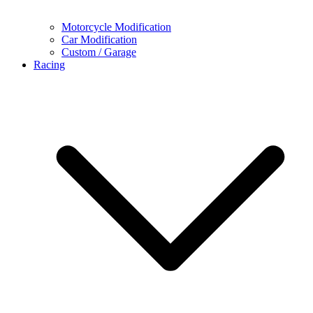
Motorcycle Modification
Car Modification
Custom / Garage
Racing