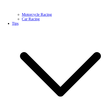
Motorcycle Racing
Car Racing
Tips