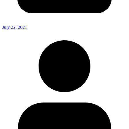
July 22, 2021