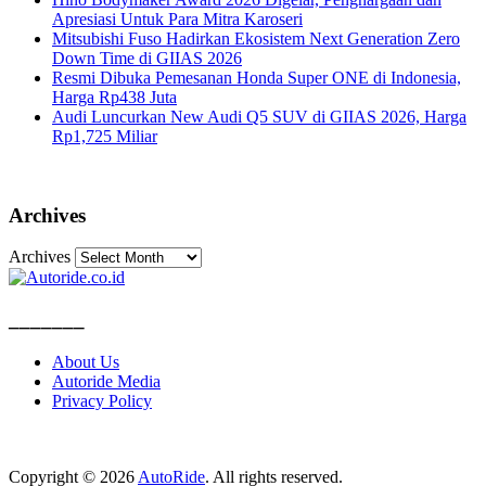
Apresiasi Untuk Para Mitra Karoseri
Mitsubishi Fuso Hadirkan Ekosistem Next Generation Zero
Down Time di GIIAS 2026
Resmi Dibuka Pemesanan Honda Super ONE di Indonesia,
Harga Rp438 Juta
Audi Luncurkan New Audi Q5 SUV di GIIAS 2026, Harga
Rp1,725 Miliar
Archives
Archives
_______
About Us
Autoride Media
Privacy Policy
Copyright © 2026
AutoRide
. All rights reserved.