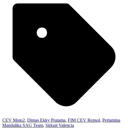
CEV Moto2
,
Dimas Ekky Pratama
,
FIM CEV Repsol
,
Pertamina
Mandalika SAG Team
,
Sirkuit Valencia