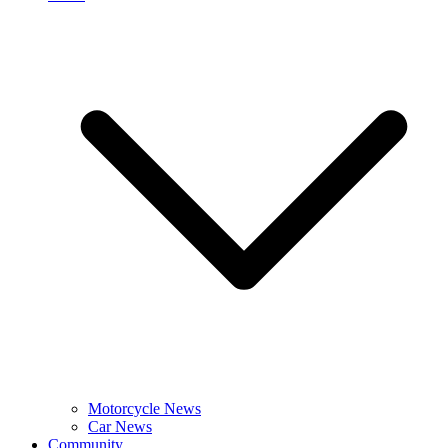
Motorcycle News
Car News
Community