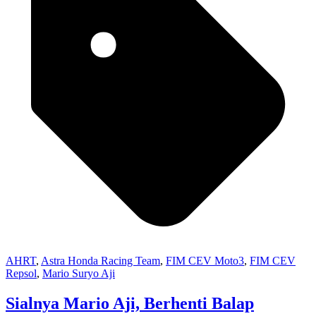
AHRT
,
Astra Honda Racing Team
,
FIM CEV Moto3
,
FIM CEV
Repsol
,
Mario Suryo Aji
Sialnya Mario Aji, Berhenti Balap