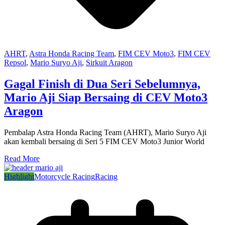
AHRT
,
Astra Honda Racing Team
,
FIM CEV Moto3
,
FIM CEV
Repsol
,
Mario Suryo Aji
,
Sirkuit Aragon
Gagal Finish di Dua Seri Sebelumnya,
Mario Aji Siap Bersaing di CEV Moto3
Aragon
Pembalap Astra Honda Racing Team (AHRT), Mario Suryo Aji
akan kembali bersaing di Seri 5 FIM CEV Moto3 Junior World
Read More
Highlight
Motorcycle Racing
Racing