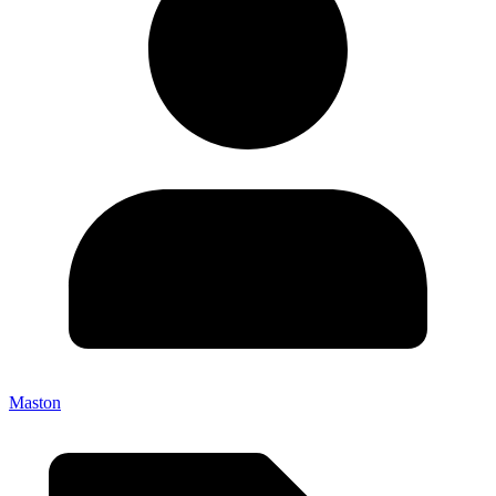
Maston