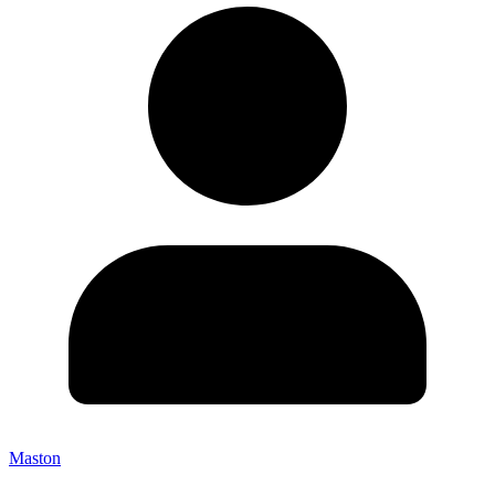
Maston