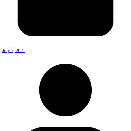
July 7, 2021