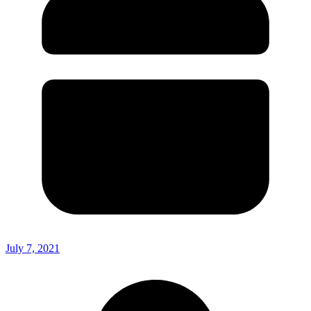
July 7, 2021