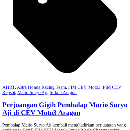
AHRT
,
Astra Honda Racing Team
,
FIM CEV Moto3
,
FIM CEV
Repsol
,
Mario Suryo Aji
,
Sirkuit Aragon
Perjuangan Gigih Pembalap Mario Suryo
Aji di CEV Moto3 Aragon
Pembalap Mario Suryo Aji kembali menghadirkan perjuangan yang