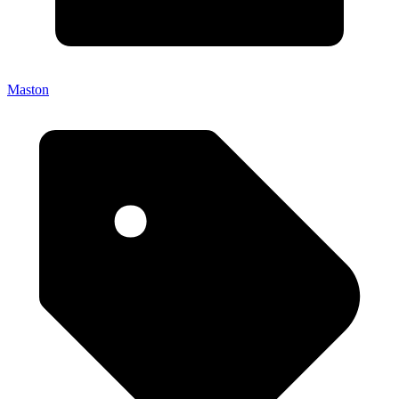
Maston