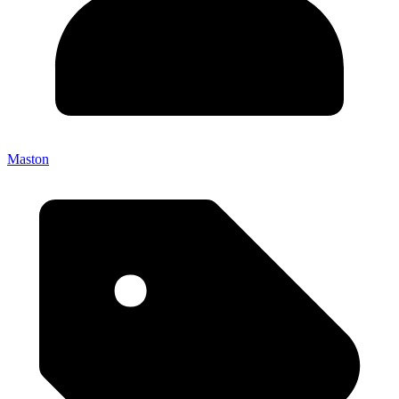
Maston