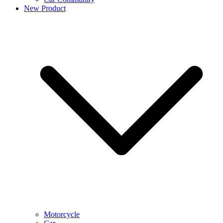
New Product
Motorcycle