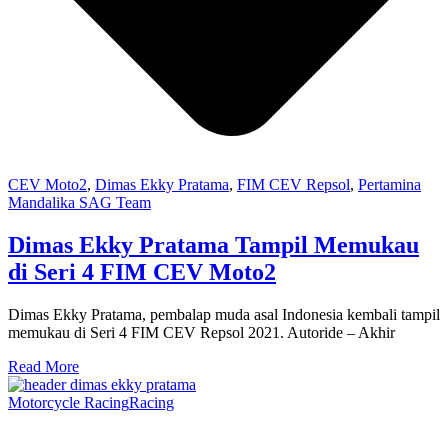
CEV Moto2
,
Dimas Ekky Pratama
,
FIM CEV Repsol
,
Pertamina
Mandalika SAG Team
Dimas Ekky Pratama Tampil Memukau
di Seri 4 FIM CEV Moto2
Dimas Ekky Pratama, pembalap muda asal Indonesia kembali tampil
memukau di Seri 4 FIM CEV Repsol 2021. Autoride – Akhir
Read More
Motorcycle Racing
Racing