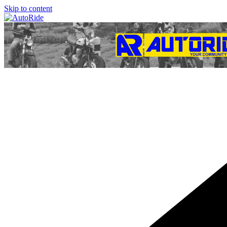
Skip to content