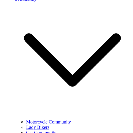
Motorcycle Community
Lady Bikers
Car Community