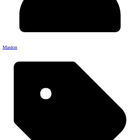
Maston