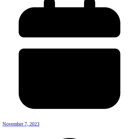
November 7, 2023