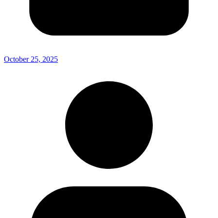
October 25, 2025