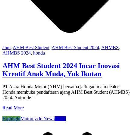
ahm
,
AHM Best Student
,
AHM Best Student 2024
,
AHMBS
,
AHMBS 2024
,
honda
AHM Best Student 2024 Incar Inovasi
Kreatif Anak Muda, Yuk Ikutan
PT Astra Honda Motor (AHM) bersama jaringan main dealer
Honda membuka pendaftaran ajang AHM Best Student (AHMBS)
2024. Autoride –
Read More
Highlight
Motorcycle News
News