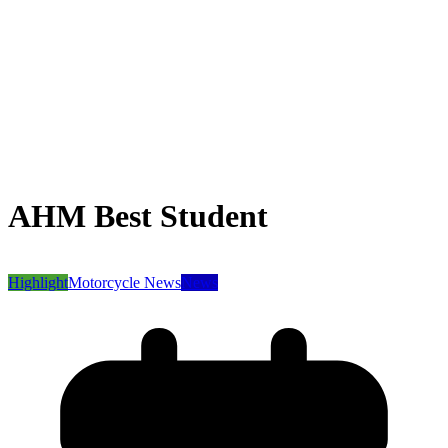
AHM Best Student
Highlight
Motorcycle News
News