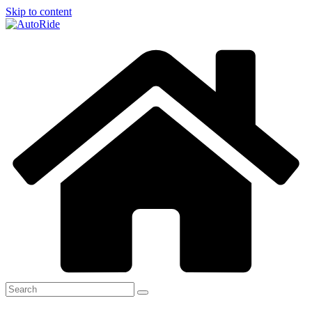
Skip to content