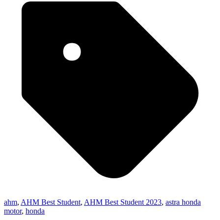
ahm
,
AHM Best Student
,
AHM Best Student 2023
,
astra honda
motor
,
honda