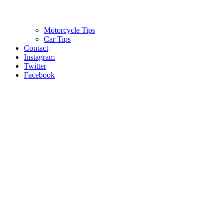
Motorcycle Tips
Car Tips
Contact
Instagram
Twitter
Facebook