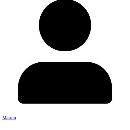
Maston