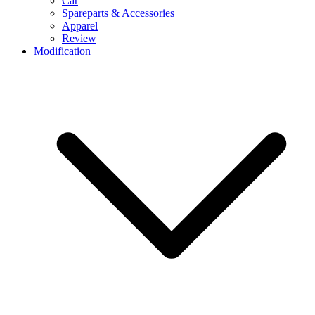
Car
Spareparts & Accessories
Apparel
Review
Modification