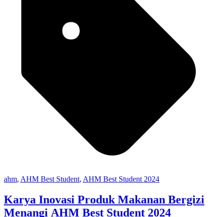
ahm
,
AHM Best Student
,
AHM Best Student 2024
Karya Inovasi Produk Makanan Bergizi
Menangi AHM Best Student 2024