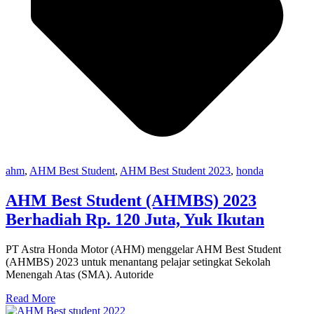
ahm
,
AHM Best Student
,
AHM Best Student 2023
,
honda
AHM Best Student (AHMBS) 2023
Berhadiah Rp. 120 Juta, Yuk Ikutan
PT Astra Honda Motor (AHM) menggelar AHM Best Student
(AHMBS) 2023 untuk menantang pelajar setingkat Sekolah
Menengah Atas (SMA). Autoride
Read More