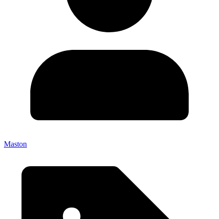
Maston