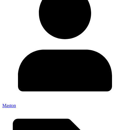
Maston