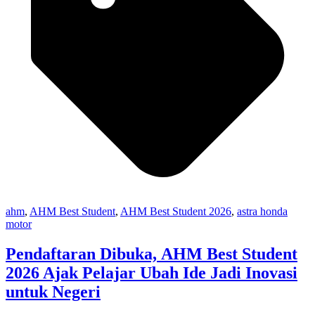
ahm
,
AHM Best Student
,
AHM Best Student 2026
,
astra honda
motor
Pendaftaran Dibuka, AHM Best Student
2026 Ajak Pelajar Ubah Ide Jadi Inovasi
untuk Negeri