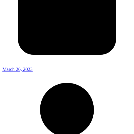
March 26, 2023