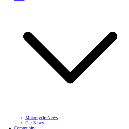
Motorcycle News
Car News
Community