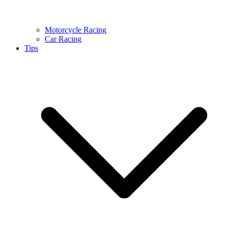
Motorcycle Racing
Car Racing
Tips