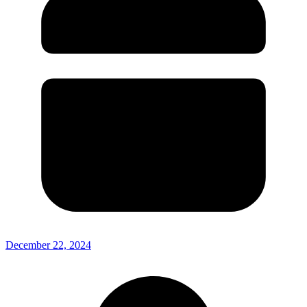
December 22, 2024