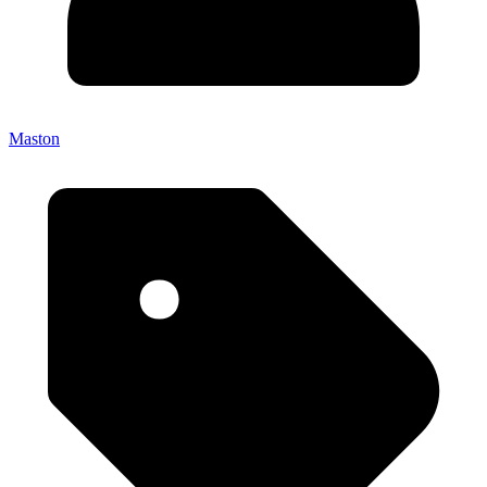
Maston