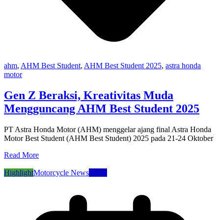
ahm
,
AHM Best Student
,
AHM Best Student 2025
,
astra honda
motor
Gen Z Beraksi, Kreativitas Muda
Mengguncang AHM Best Student 2025
PT Astra Honda Motor (AHM) menggelar ajang final Astra Honda
Motor Best Student (AHM Best Student) 2025 pada 21-24 Oktober
Read More
Highlight
Motorcycle News
News