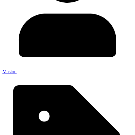
Maston