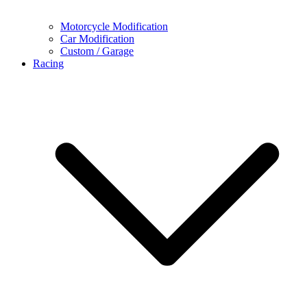
Motorcycle Modification
Car Modification
Custom / Garage
Racing