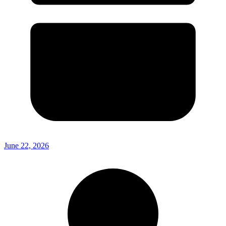
June 22, 2026