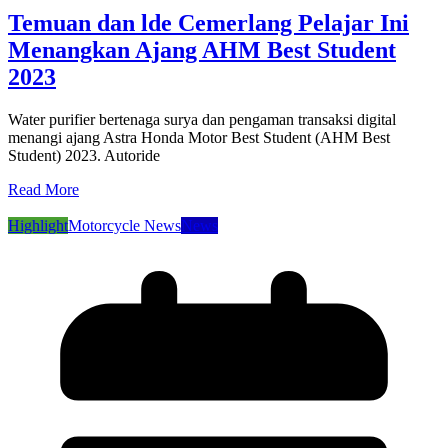
Temuan dan lde Cemerlang Pelajar Ini
Menangkan Ajang AHM Best Student
2023
Water purifier bertenaga surya dan pengaman transaksi digital
menangi ajang Astra Honda Motor Best Student (AHM Best
Student) 2023. Autoride
Read More
Highlight
Motorcycle News
News