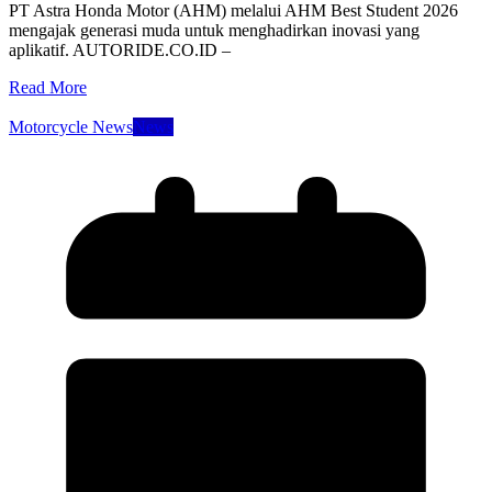
PT Astra Honda Motor (AHM) melalui AHM Best Student 2026
mengajak generasi muda untuk menghadirkan inovasi yang
aplikatif. AUTORIDE.CO.ID –
Read More
Motorcycle News
News