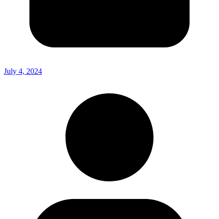
July 4, 2024