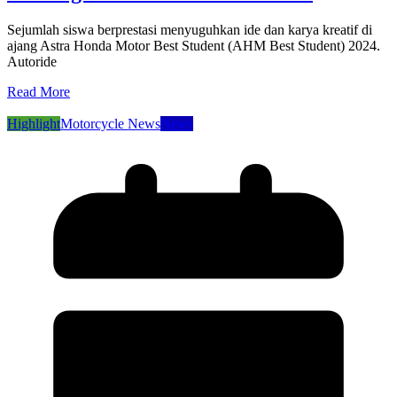
Sejumlah siswa berprestasi menyuguhkan ide dan karya kreatif di
ajang Astra Honda Motor Best Student (AHM Best Student) 2024.
Autoride
Read More
Highlight
Motorcycle News
News