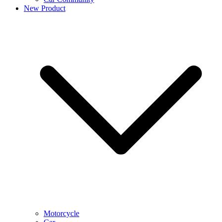
New Product
Motorcycle