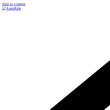
Skip to content