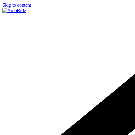
Skip to content